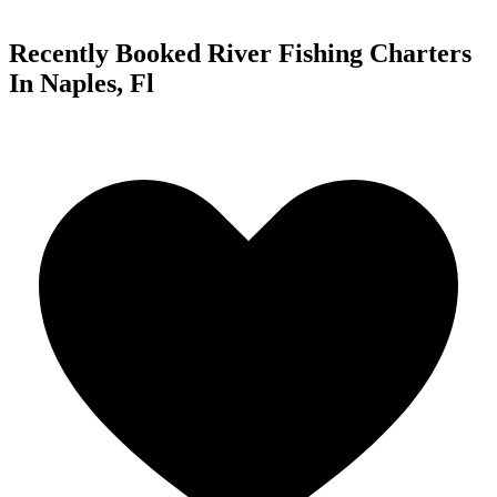
Recently Booked River Fishing Charters
In Naples, Fl