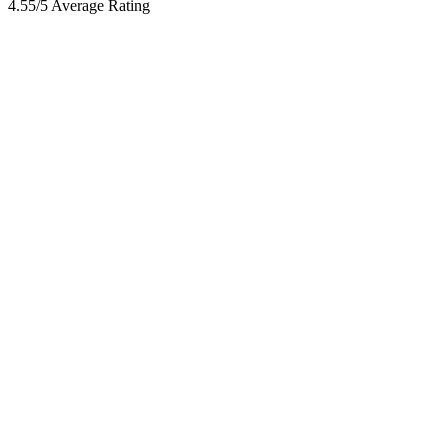
4.55/5 Average Rating