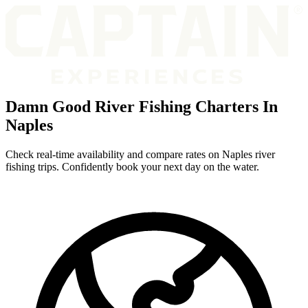
Damn Good River Fishing Charters In
Naples
Check real-time availability and compare rates on Naples river
fishing trips. Confidently book your next day on the water.