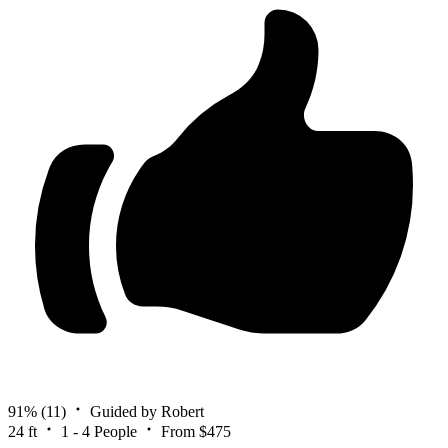
91%
(11)
Guided by Robert
24 ft
1 - 4 People
From $475