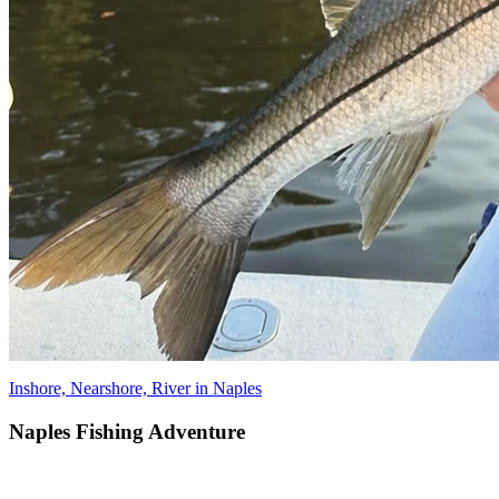
Inshore, Nearshore, River in Naples
Naples Fishing Adventure