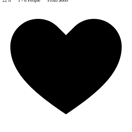
22 ft
1 - 8 People
From $600