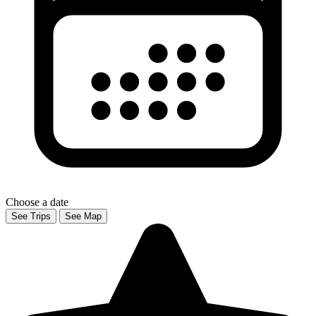
Choose a date
See Trips
See Map