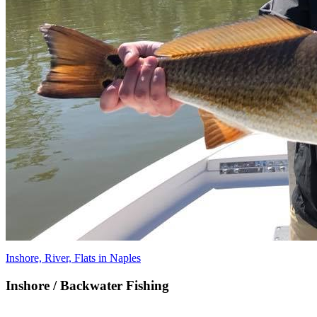
Inshore, River, Flats in Naples
Inshore / Backwater Fishing