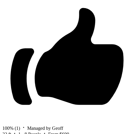
100%
(1)
Managed by Geoff