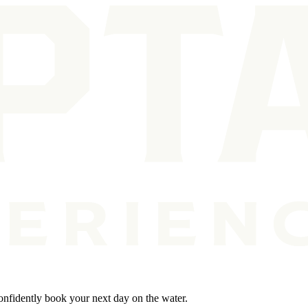
Confidently book your next day on the water.