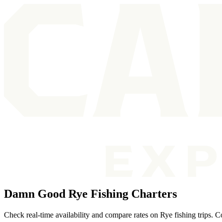
Damn Good Rye Fishing Charters
Check real-time availability and compare rates on Rye fishing trips. 