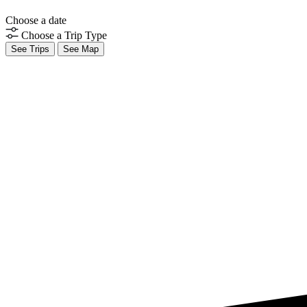
Choose a date
Choose a Trip Type
See Trips
See Map