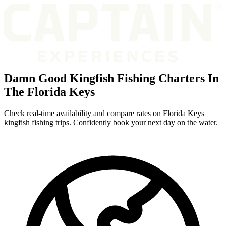
Damn Good Kingfish Fishing Charters In
The Florida Keys
Check real-time availability and compare rates on Florida Keys
kingfish fishing trips. Confidently book your next day on the water.