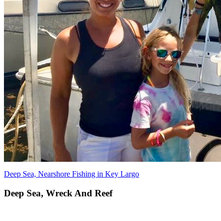
Deep Sea, Nearshore Fishing in Key Largo
Deep Sea, Wreck And Reef