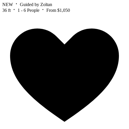
NEW
Guided by Zoltan
36 ft
1 - 6 People
From $1,050