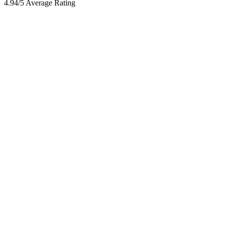
4.94/5 Average Rating