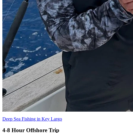
Deep Sea Fishing in Key Largo
4-8 Hour Offshore Trip