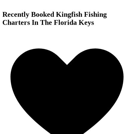
Recently Booked Kingfish Fishing
Charters In The Florida Keys