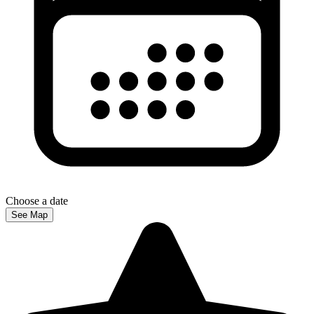
Choose a date
See Map