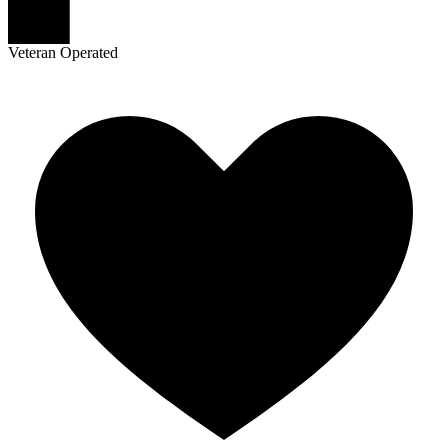
Veteran Operated