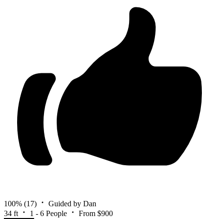
100%
(17)
Guided by Dan
34 ft
1 - 6 People
From $900