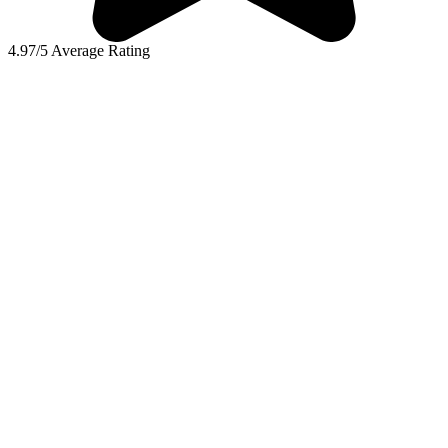
4.97/5 Average Rating