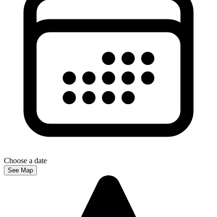
Choose a date
See Map