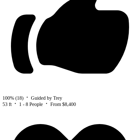
100%
(18)
Guided by Trey
53 ft
1 - 8 People
From $8,400