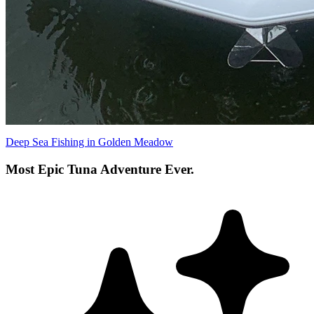
Deep Sea Fishing in Golden Meadow
Most Epic Tuna Adventure Ever.