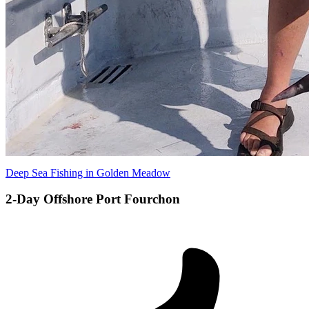
Deep Sea Fishing in Golden Meadow
2-Day Offshore Port Fourchon