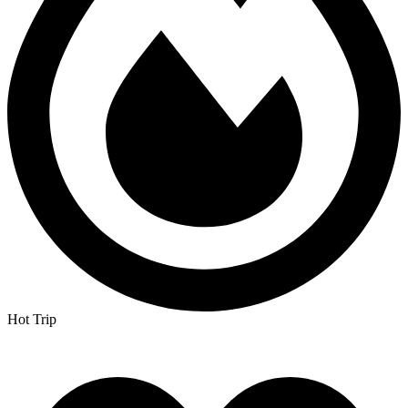
Hot Trip