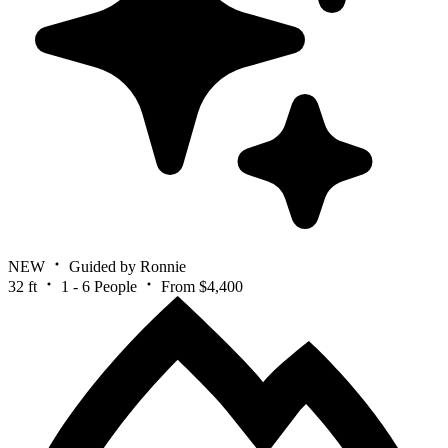
NEW
Guided by Ronnie
32 ft
1 - 6 People
From $4,400