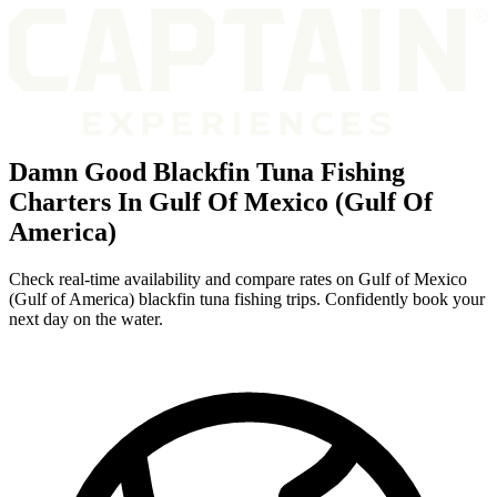
Damn Good Blackfin Tuna Fishing
Charters In Gulf Of Mexico (Gulf Of
America)
Check real-time availability and compare rates on Gulf of Mexico
(Gulf of America) blackfin tuna fishing trips. Confidently book your
next day on the water.