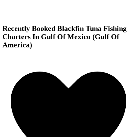
Recently Booked Blackfin Tuna Fishing
Charters In Gulf Of Mexico (Gulf Of
America)