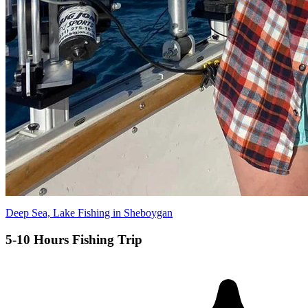
Deep Sea, Lake Fishing in Sheboygan
5-10 Hours Fishing Trip