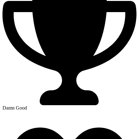
Damn Good