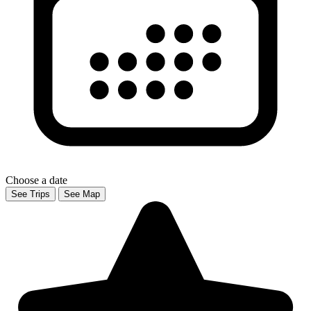
Choose a date
See Trips
See Map