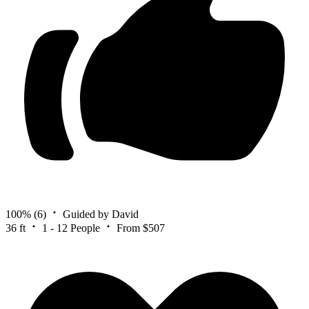
100%
(6)
Guided by David
36 ft
1 - 12 People
From $507