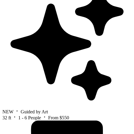
NEW
Guided by Art
32 ft
1 - 6 People
From $550