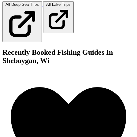
All Deep Sea
Trips
All Lake
Trips
Recently Booked Fishing Guides In
Sheboygan, Wi