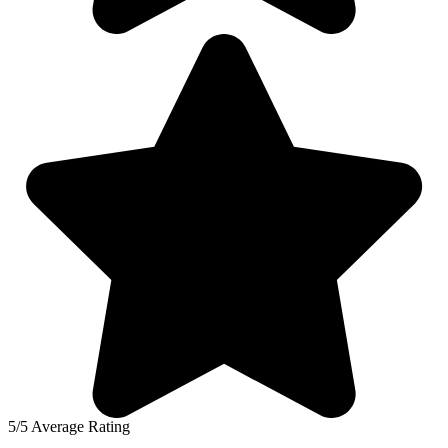
5/5 Average Rating