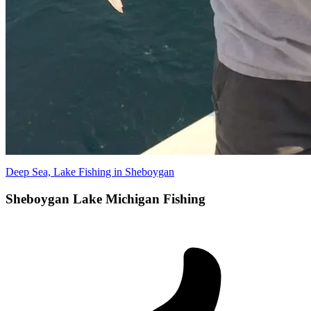
Deep Sea, Lake Fishing in Sheboygan
Sheboygan Lake Michigan Fishing