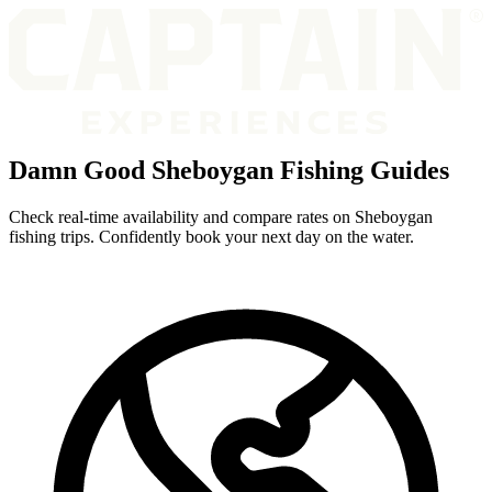
Damn Good Sheboygan Fishing Guides
Check real-time availability and compare rates on Sheboygan
fishing trips. Confidently book your next day on the water.