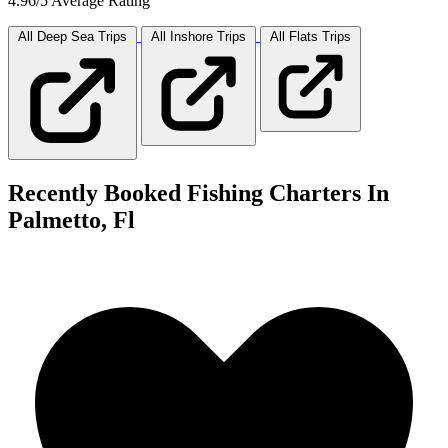
4.96/5 Average Rating
All Deep Sea
Trips
All Inshore
Trips
All Flats
Trips
Recently Booked Fishing Charters In
Palmetto, Fl