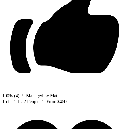
100%
(4)
Managed by Matt
16 ft
1 - 2 People
From $460