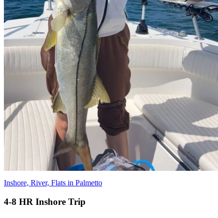
Inshore, River, Flats in Palmetto
4-8 HR Inshore Trip