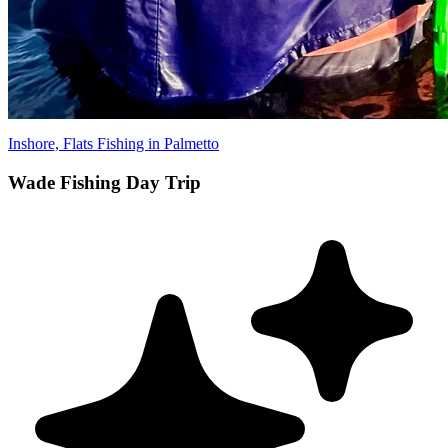
Inshore, Flats Fishing in Palmetto
Wade Fishing Day Trip