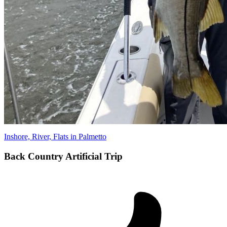
Inshore, River, Flats in Palmetto
Back Country Artificial Trip