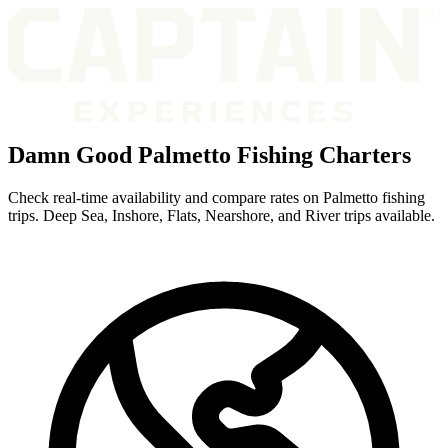
Damn Good Palmetto Fishing Charters
Check real-time availability and compare rates on Palmetto fishing
trips. Deep Sea, Inshore, Flats, Nearshore, and River trips available.