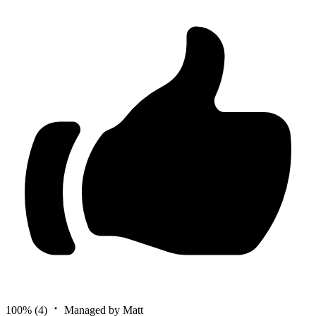
100%
(4)
Managed by Matt