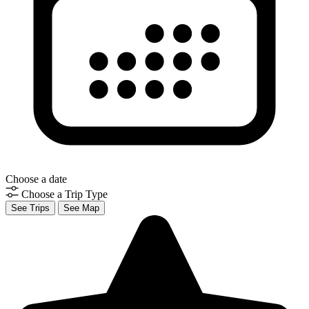
Choose a date
Choose a Trip Type
See Trips
See Map