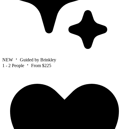
NEW
Guided by Brinkley
1 - 2 People
From $225