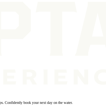
ips. Confidently book your next day on the water.