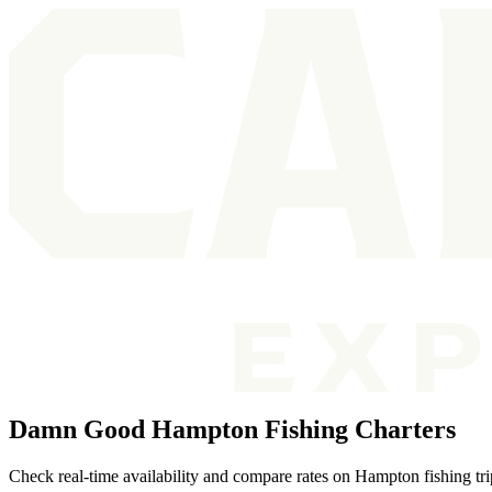
Damn Good Hampton Fishing Charters
Check real-time availability and compare rates on Hampton fishing tr