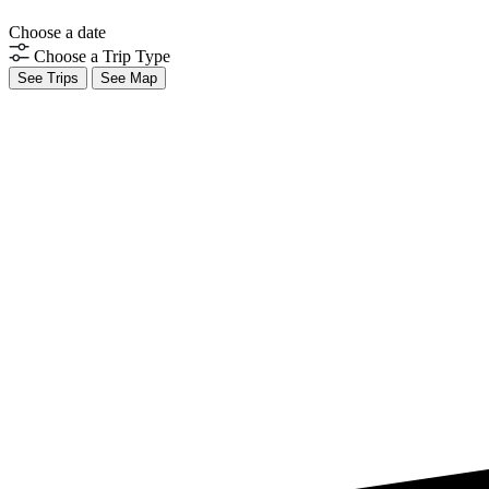
Choose a date
Choose a Trip Type
See Trips
See Map