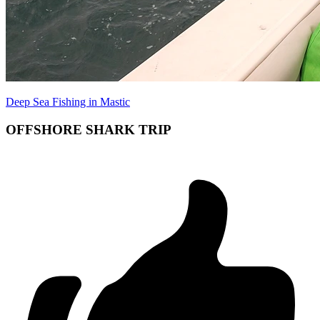
Deep Sea Fishing in Mastic
OFFSHORE SHARK TRIP