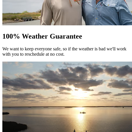
100% Weather Guarantee
We want to keep everyone safe, so if the weather is bad we'll work
with you to reschedule at no cost.