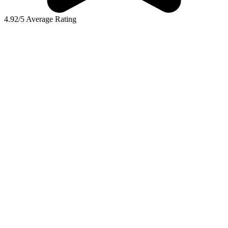
4.92/5 Average Rating