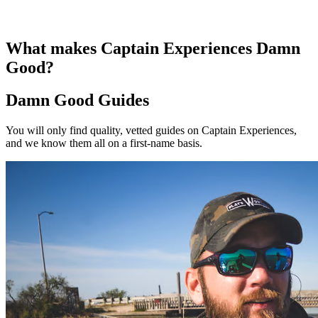
What makes Captain Experiences Damn
Good?
Damn Good Guides
You will only find quality, vetted guides on Captain Experiences,
and we know them all on a first-name basis.