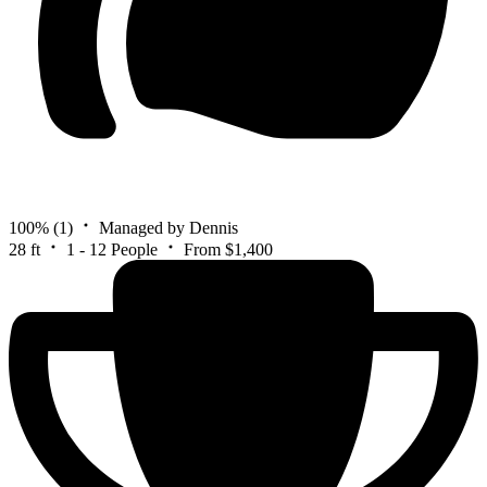
100%
(1)
Managed by Dennis
28 ft
1 - 12 People
From $1,400