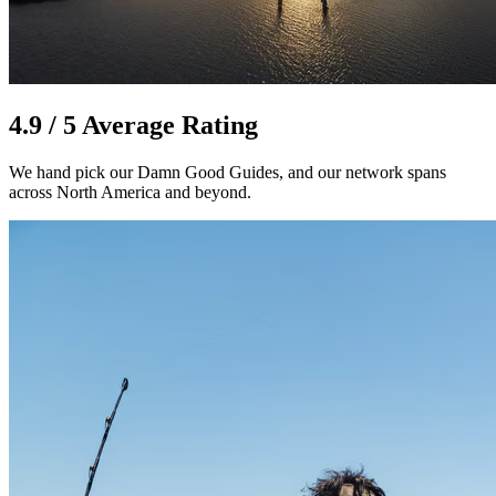
4.9 / 5 Average Rating
We hand pick our Damn Good Guides, and our network spans
across North America and beyond.