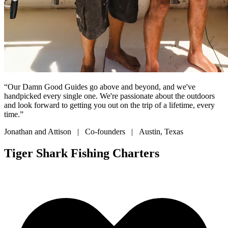
“Our Damn Good Guides go above and beyond, and we've
handpicked every single one. We're passionate about the outdoors
and look forward to getting you out on the trip of a lifetime, every
time.”
Jonathan and Attison | Co-founders | Austin, Texas
Tiger Shark Fishing Charters