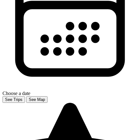
Choose a date
See Trips
See Map