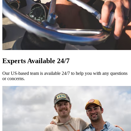
Experts Available 24/7
Our US-based team is available 24/7 to help you with any questions
or concerns.