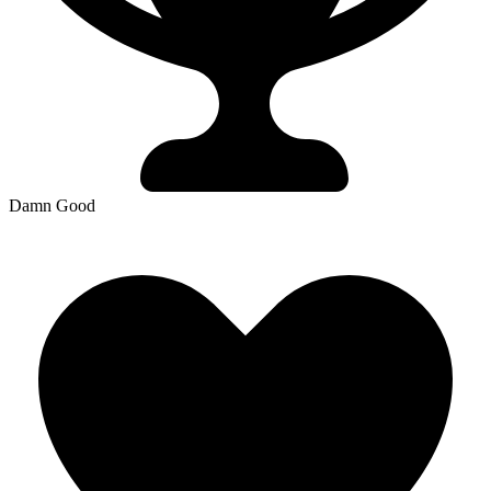
Damn Good