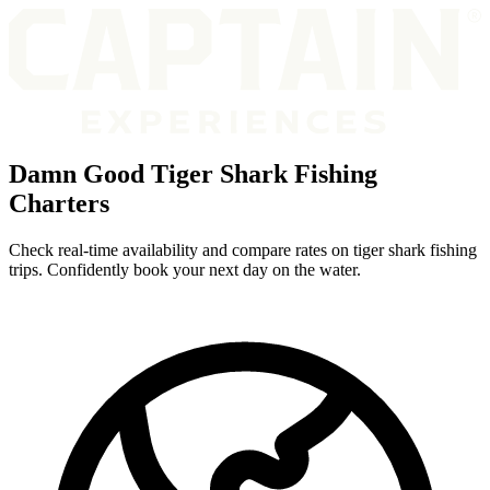
Damn Good Tiger Shark Fishing
Charters
Check real-time availability and compare rates on tiger shark fishing
trips. Confidently book your next day on the water.