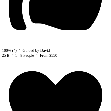
100%
(4)
Guided by David
25 ft
1 - 8 People
From $550