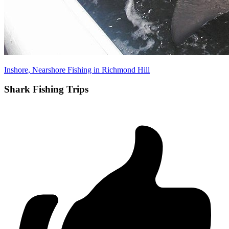
Inshore, Nearshore Fishing in Richmond Hill
Shark Fishing Trips