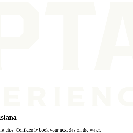
isiana
ing trips. Confidently book your next day on the water.