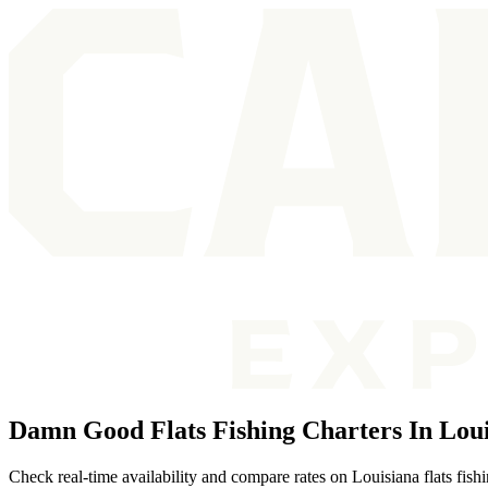
Damn Good Flats Fishing Charters In Lou
Check real-time availability and compare rates on Louisiana flats fish