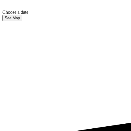
Choose a date
See Map