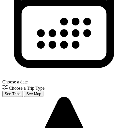
Choose a date
Choose a Trip Type
See Trips
See Map