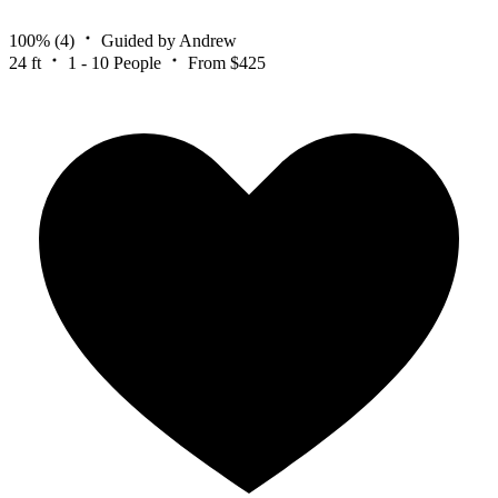
100%
(4)
Guided by Andrew
24 ft
1 - 10 People
From $425