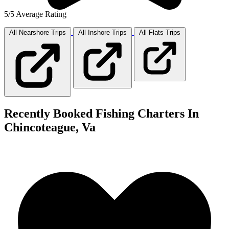
5/5 Average Rating
All Nearshore
Trips
All Inshore
Trips
All Flats
Trips
Recently Booked Fishing Charters In
Chincoteague, Va