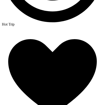
Hot Trip