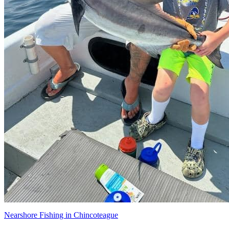
Nearshore Fishing in Chincoteague