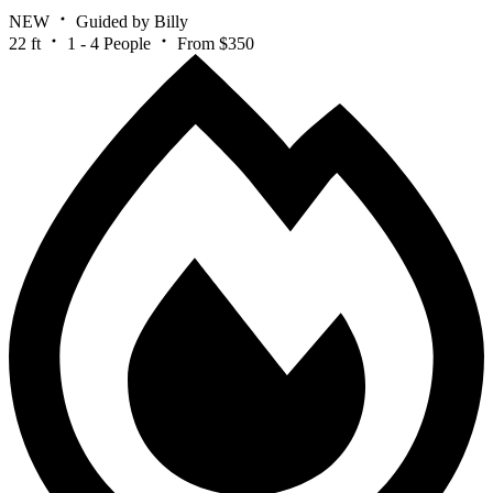
NEW
Guided by Billy
22 ft
1 - 4 People
From $350