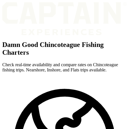
Damn Good Chincoteague Fishing
Charters
Check real-time availability and compare rates on Chincoteague
fishing trips. Nearshore, Inshore, and Flats trips available.