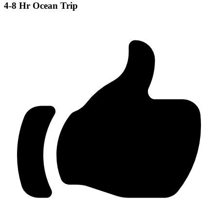
4-8 Hr Ocean Trip