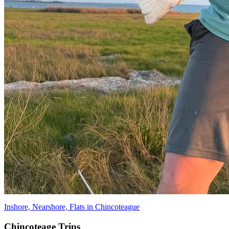
Inshore, Nearshore, Flats in Chincoteague
Chincoteage Trips