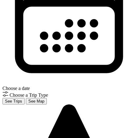
Choose a date
Choose a Trip Type
See Trips
See Map