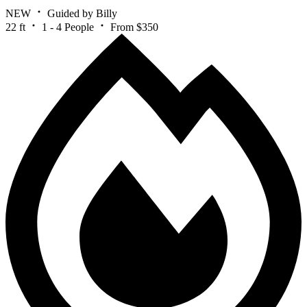
NEW
Guided by Billy
22 ft
1 - 4 People
From $350