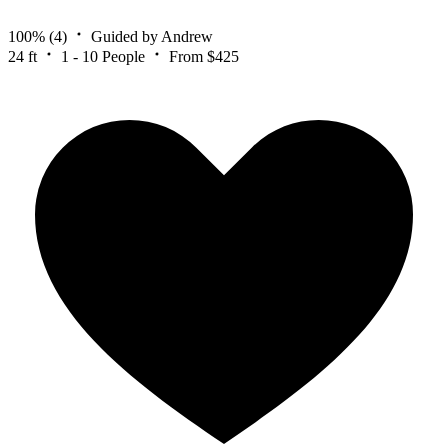
100%
(4)
Guided by Andrew
24 ft
1 - 10 People
From $425