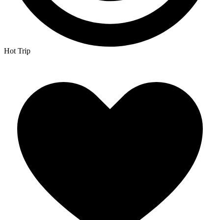
Hot Trip