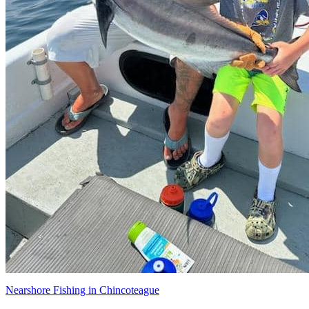
Nearshore Fishing in Chincoteague