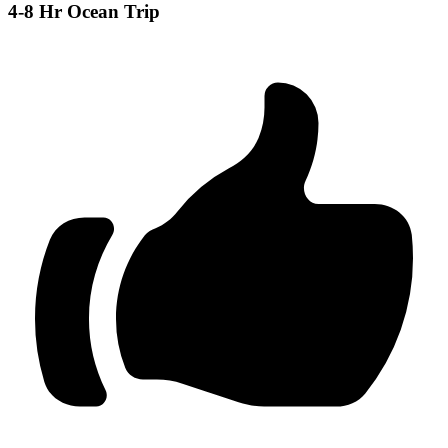
4-8 Hr Ocean Trip