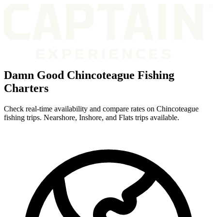
Damn Good Chincoteague Fishing
Charters
Check real-time availability and compare rates on Chincoteague
fishing trips. Nearshore, Inshore, and Flats trips available.