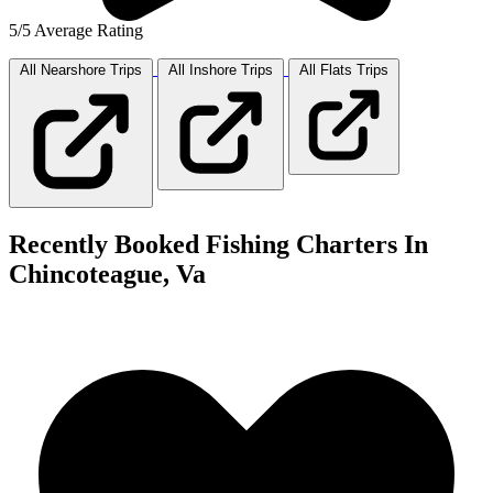
5/5 Average Rating
All Nearshore
Trips
All Inshore
Trips
All Flats
Trips
Recently Booked Fishing Charters In
Chincoteague, Va