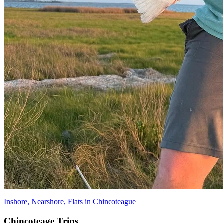
Inshore, Nearshore, Flats in Chincoteague
Chincoteage Trips