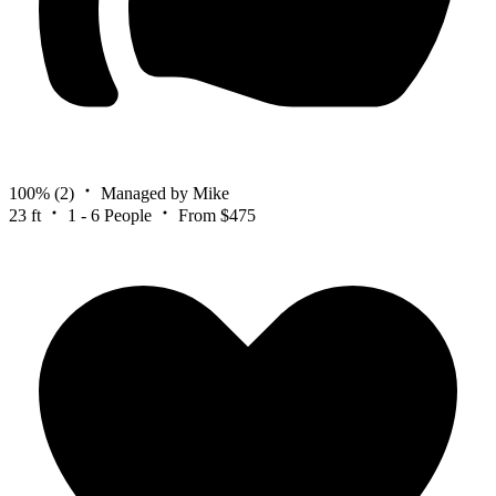
100%
(2)
Managed by Mike
23 ft
1 - 6 People
From $475