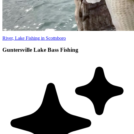
River, Lake Fishing in Scottsboro
Guntersville Lake Bass Fishing