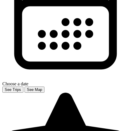
Choose a date
See Trips
See Map