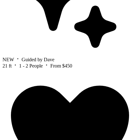
NEW
Guided by Dave
21 ft
1 - 2 People
From $450