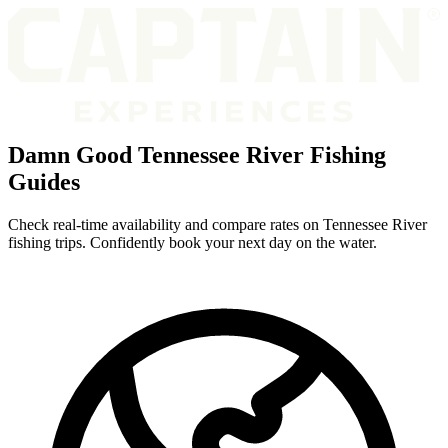
Damn Good Tennessee River Fishing
Guides
Check real-time availability and compare rates on Tennessee River
fishing trips. Confidently book your next day on the water.