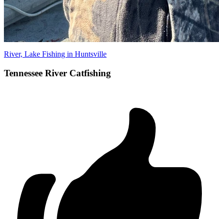
River, Lake Fishing in Huntsville
Tennessee River Catfishing