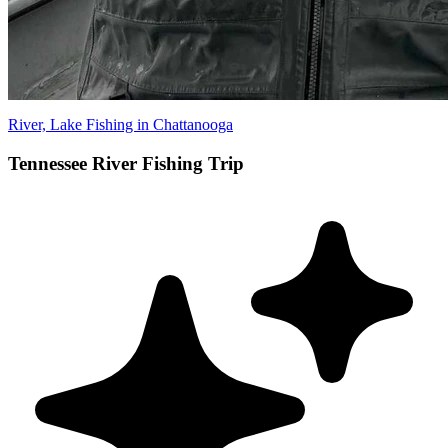
River, Lake Fishing in Chattanooga
Tennessee River Fishing Trip