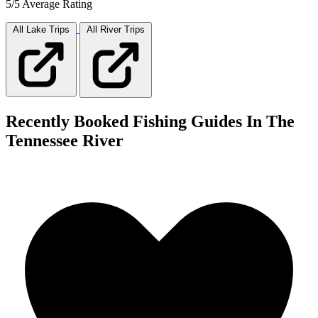
5/5 Average Rating
All Lake
Trips
All River
Trips
Recently Booked Fishing Guides In The
Tennessee River