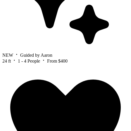
NEW
Guided by Aaron
24 ft
1 - 4 People
From $400