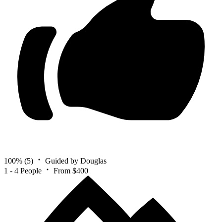
100%
(5)
Guided by Douglas
1 - 4 People
From $400