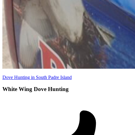
Dove Hunting in South Padre Island
White Wing Dove Hunting