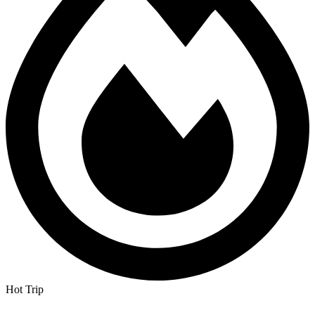
Hot Trip