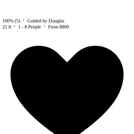
100%
(5)
Guided by Douglas
22 ft
1 - 8 People
From $800