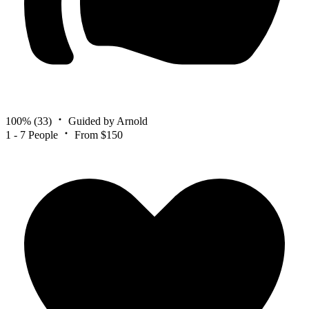
100%
(33)
Guided by Arnold
1 - 7 People
From $150