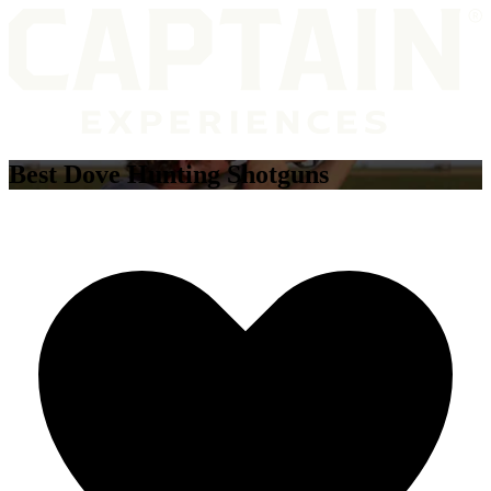
Best Dove Hunting Shotguns