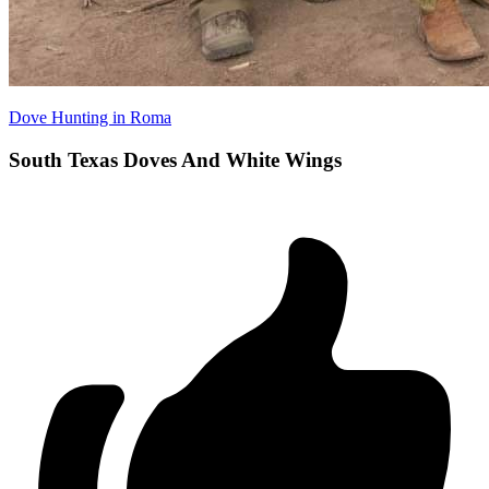
Dove Hunting in Roma
South Texas Doves And White Wings