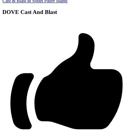
Cast & Blast in South Padre Island
DOVE Cast And Blast