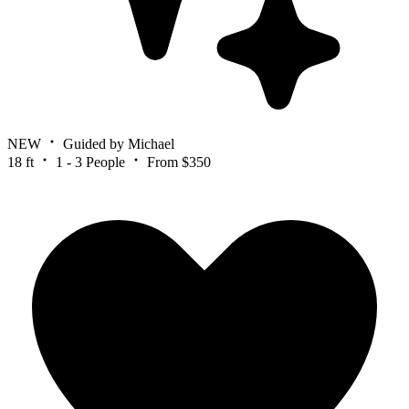
NEW
Guided by Michael
18 ft
1 - 3 People
From $350