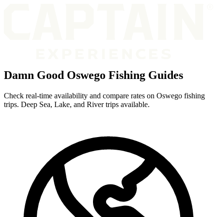
Damn Good Oswego Fishing Guides
Check real-time availability and compare rates on Oswego fishing
trips. Deep Sea, Lake, and River trips available.