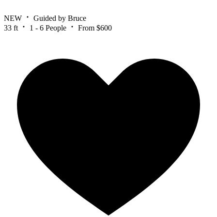
NEW
Guided by Bruce
33 ft
1 - 6 People
From $600