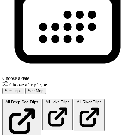
Choose a date
Choose a Trip Type
See Trips
See Map
All Deep Sea
Trips
All Lake
Trips
All River
Trips