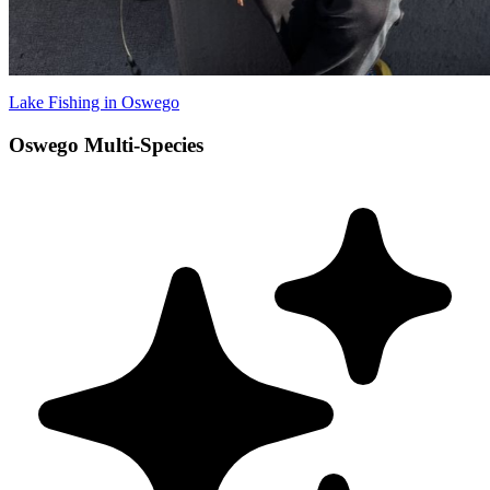
Lake Fishing in Oswego
Oswego Multi-Species