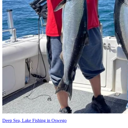
Deep Sea, Lake Fishing in Oswego