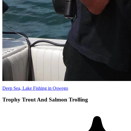
Deep Sea, Lake Fishing in Oswego
Trophy Trout And Salmon Trolling