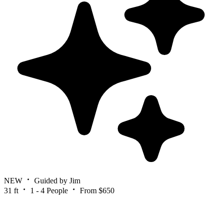
NEW
Guided by Jim
31 ft
1 - 4 People
From $650