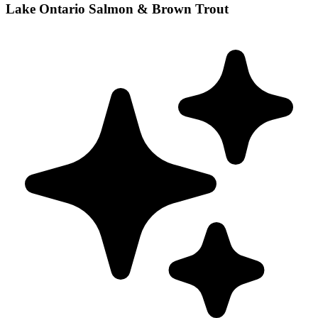
Lake Ontario Salmon & Brown Trout