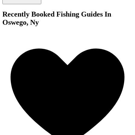
Recently Booked Fishing Guides In
Oswego, Ny