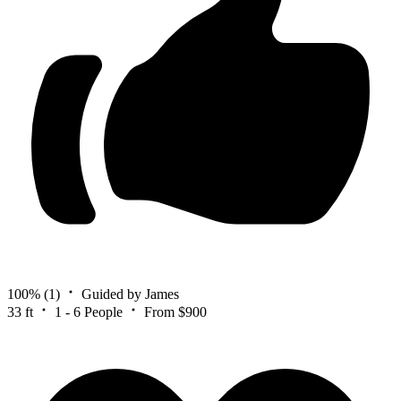
100%
(1)
Guided by James
33 ft
1 - 6 People
From $900