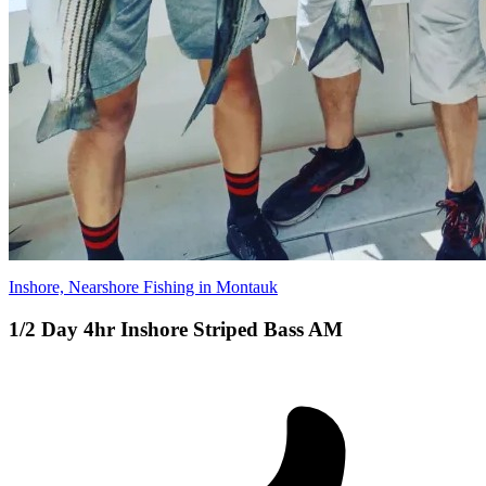
Inshore, Nearshore Fishing in Montauk
1/2 Day 4hr Inshore Striped Bass AM