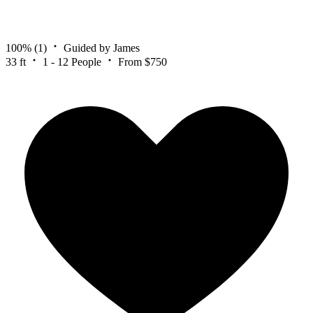
100%
(1)
Guided by James
33 ft
1 - 12 People
From $750