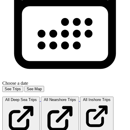
Choose a date
See Trips
See Map
All Deep Sea
Trips
All Nearshore
Trips
All Inshore
Trips