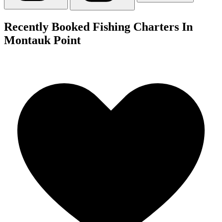
Recently Booked Fishing Charters In
Montauk Point