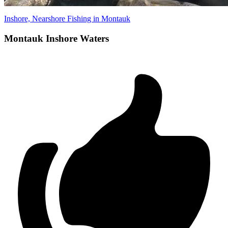
Inshore, Nearshore Fishing in Montauk
Montauk Inshore Waters