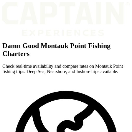
Damn Good Montauk Point Fishing
Charters
Check real-time availability and compare rates on Montauk Point
fishing trips. Deep Sea, Nearshore, and Inshore trips available.