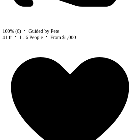
100%
(6)
Guided by Pete
41 ft
1 - 6 People
From $1,000