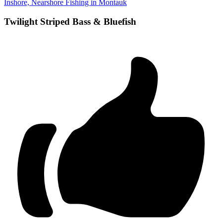
Inshore, Nearshore Fishing in Montauk
Twilight Striped Bass & Bluefish