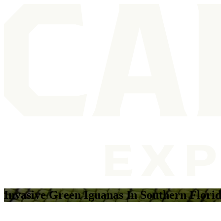
Invasive Green Iguanas In Southern Flori