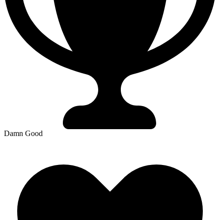
Damn Good