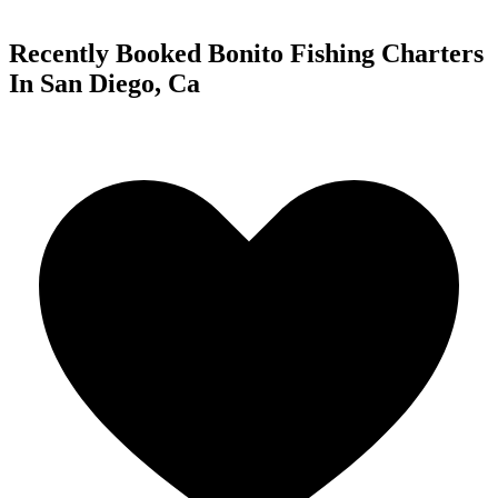
Recently Booked Bonito Fishing Charters
In San Diego, Ca