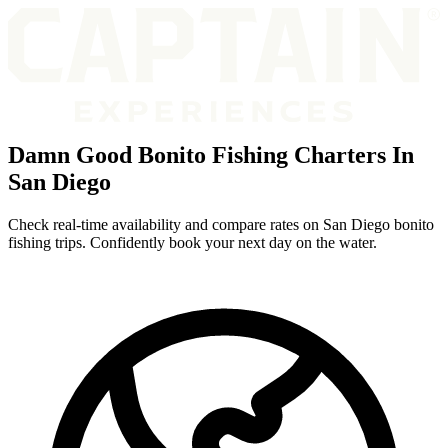
Damn Good Bonito Fishing Charters In
San Diego
Check real-time availability and compare rates on San Diego bonito
fishing trips. Confidently book your next day on the water.