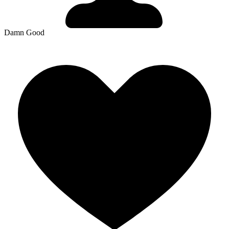
Damn Good