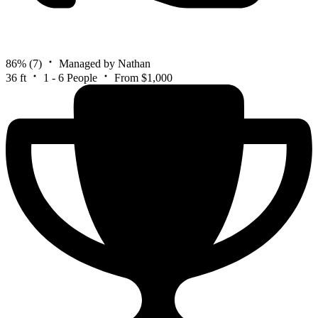
86%
(7)
Managed by Nathan
36 ft
1 - 6 People
From $1,000