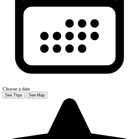
Choose a date
See Trips
See Map