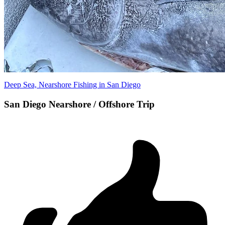
Deep Sea, Nearshore Fishing in San Diego
San Diego Nearshore / Offshore Trip