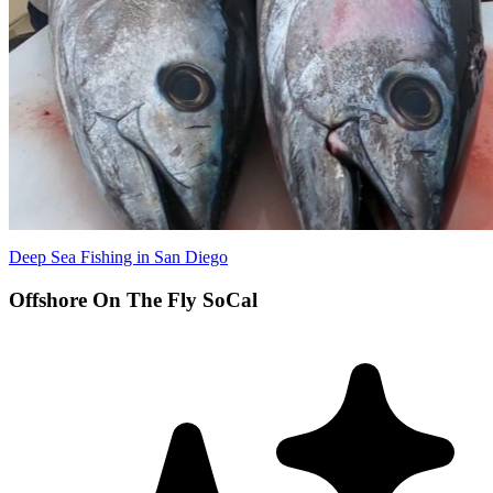
Deep Sea Fishing in San Diego
Offshore On The Fly SoCal