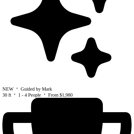
NEW
Guided by Mark
30 ft
1 - 4 People
From $1,980