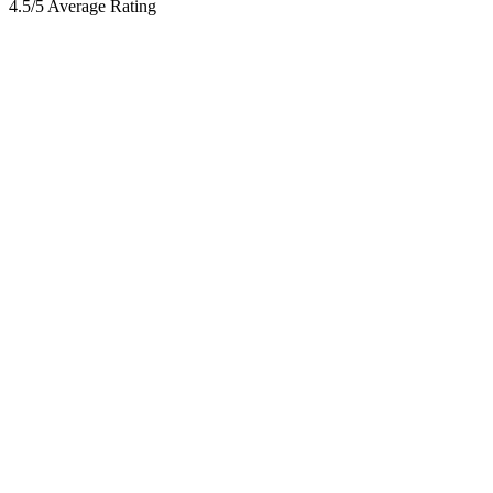
4.5/5 Average Rating