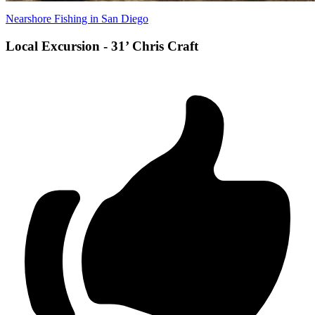
Nearshore Fishing in San Diego
Local Excursion - 31’ Chris Craft