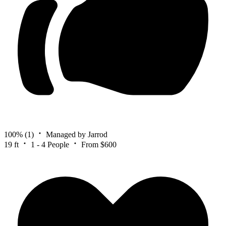
100%
(1)
Managed by Jarrod
19 ft
1 - 4 People
From $600