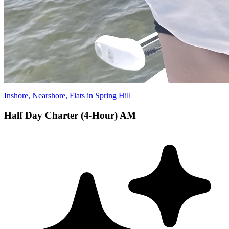
Inshore, Nearshore, Flats in Spring Hill
Half Day Charter (4-Hour) AM