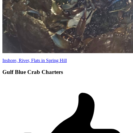
Inshore, River, Flats in Spring Hill
Gulf Blue Crab Charters