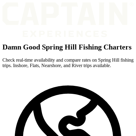
Damn Good Spring Hill Fishing Charters
Check real-time availability and compare rates on Spring Hill fishing
trips. Inshore, Flats, Nearshore, and River trips available.