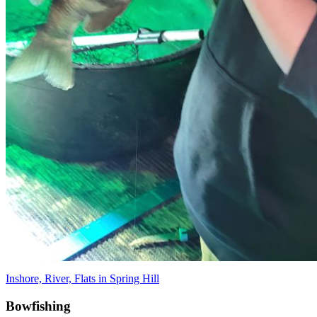
Inshore, River, Flats in Spring Hill
Bowfishing