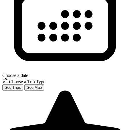
Choose a date
Choose a Trip Type
See Trips
See Map