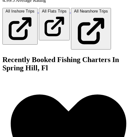
4.99/5 Average Rating
All Inshore
Trips
All Flats
Trips
All Nearshore
Trips
Recently Booked Fishing Charters In
Spring Hill, Fl