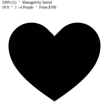
100%
(1)
Managed by Jarrod
19 ft
1 - 4 People
From $700