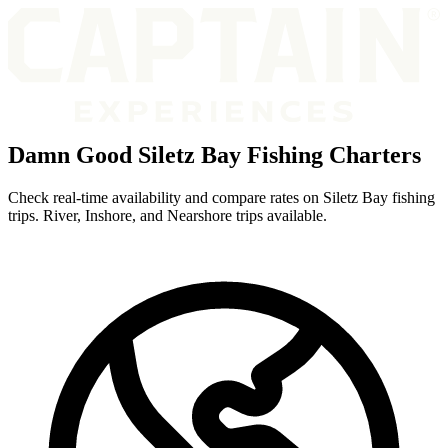
Damn Good Siletz Bay Fishing Charters
Check real-time availability and compare rates on Siletz Bay fishing
trips. River, Inshore, and Nearshore trips available.