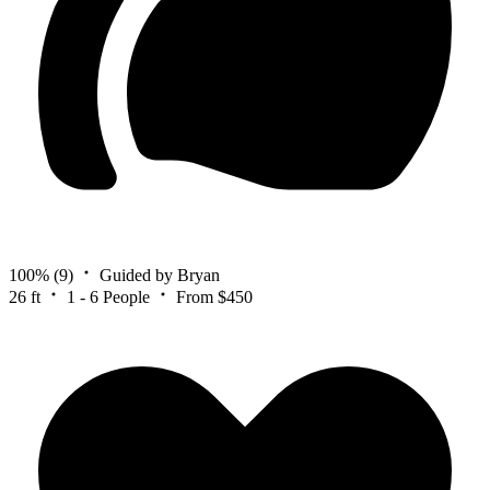
100%
(9)
Guided by Bryan
26 ft
1 - 6 People
From $450