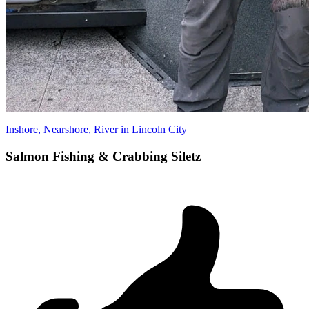
Inshore, Nearshore, River in Lincoln City
Salmon Fishing & Crabbing Siletz