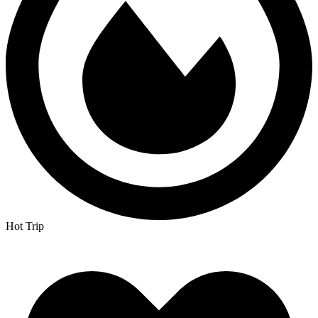
Hot Trip