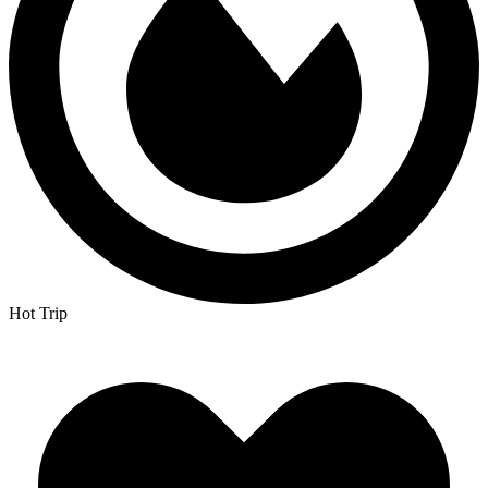
Hot Trip