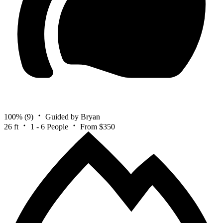
100%
(9)
Guided by Bryan
26 ft
1 - 6 People
From $350