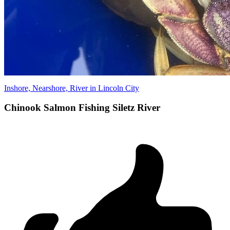
Inshore, Nearshore, River in Lincoln City
Chinook Salmon Fishing Siletz River