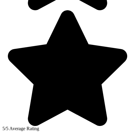
5/5 Average Rating