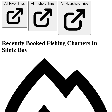
All River
Trips
All Inshore
Trips
All Nearshore
Trips
Recently Booked Fishing Charters In
Siletz Bay