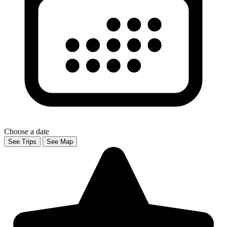
Choose a date
See Trips
See Map