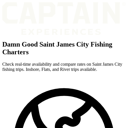
Damn Good Saint James City Fishing
Charters
Check real-time availability and compare rates on Saint James City
fishing trips. Inshore, Flats, and River trips available.