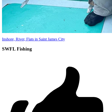
Inshore, River, Flats in Saint James City
SWFL Fishing