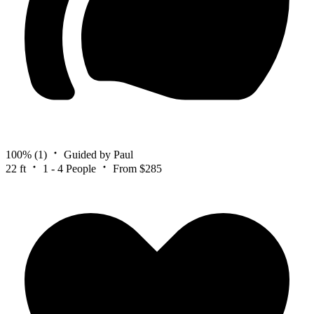
100%
(1)
Guided by Paul
22 ft
1 - 4 People
From $285