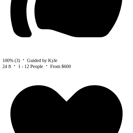
100%
(3)
Guided by Kyle
24 ft
1 - 12 People
From $600