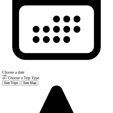
Choose a date
Choose a Trip Type
See Trips
See Map