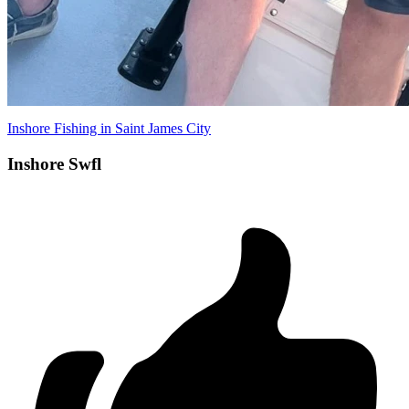
Inshore Fishing in Saint James City
Inshore Swfl