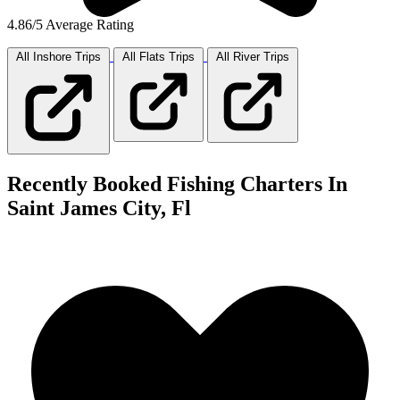
4.86/5 Average Rating
All Inshore
Trips
All Flats
Trips
All River
Trips
Recently Booked Fishing Charters In
Saint James City, Fl