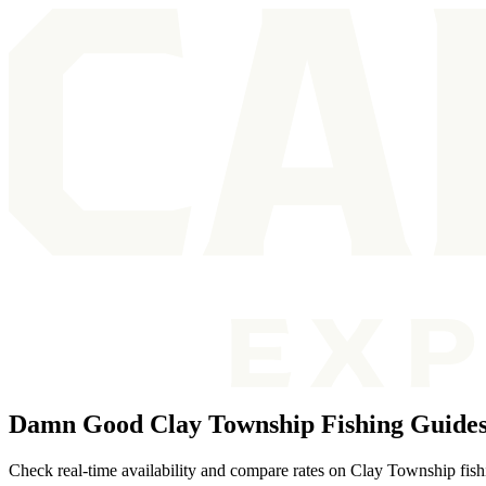
Damn Good Clay Township Fishing Guide
Check real-time availability and compare rates on Clay Township fish