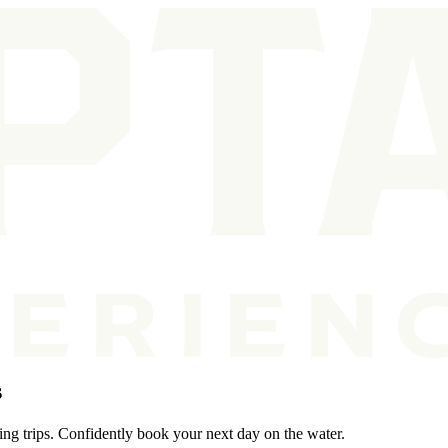
s
ing trips. Confidently book your next day on the water.