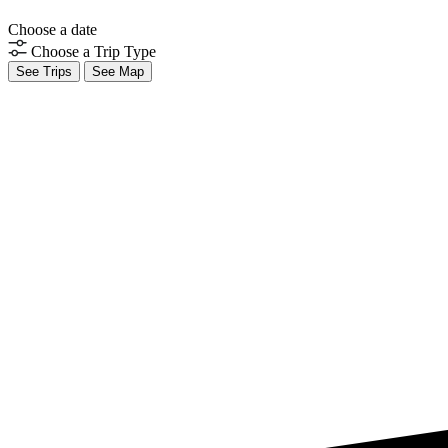
Choose a date
Choose a Trip Type
See Trips
See Map