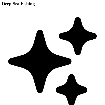
Deep Sea Fishing