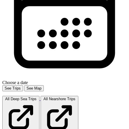
Choose a date
See Trips
See Map
All Deep Sea
Trips
All Nearshore
Trips