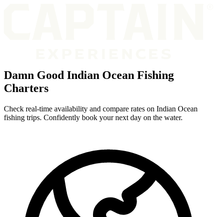
Damn Good Indian Ocean Fishing
Charters
Check real-time availability and compare rates on Indian Ocean
fishing trips. Confidently book your next day on the water.