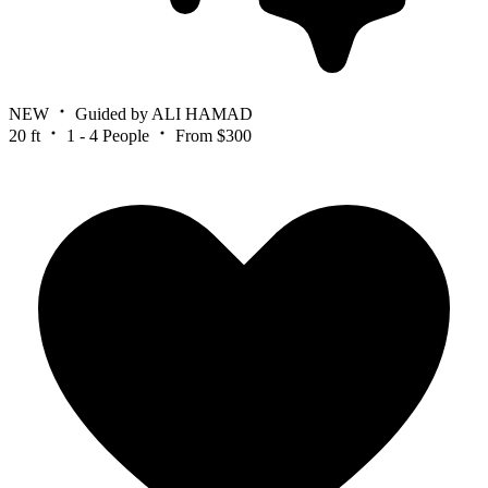
NEW
Guided by ALI HAMAD
20 ft
1 - 4 People
From $300