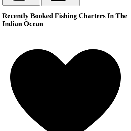
Recently Booked Fishing Charters In The
Indian Ocean