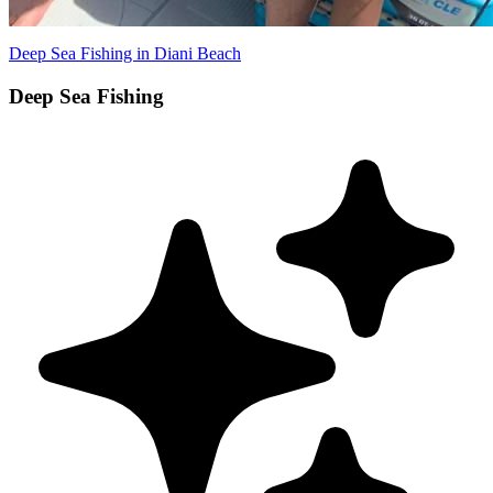
Deep Sea Fishing in Diani Beach
Deep Sea Fishing