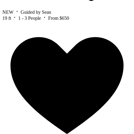
NEW
Guided by Sean
19 ft
1 - 3 People
From $650