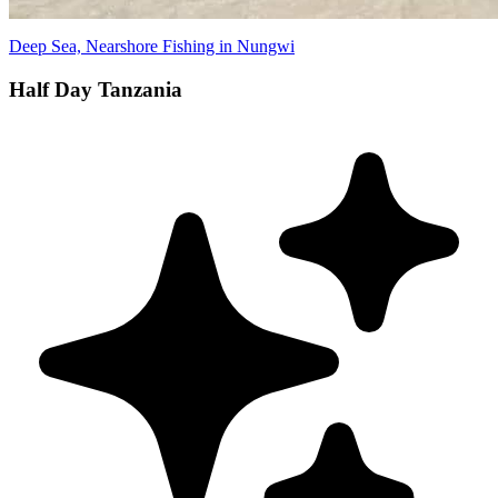
Deep Sea, Nearshore Fishing in Nungwi
Half Day Tanzania