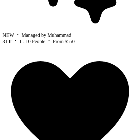
NEW
Managed by Muhammad
31 ft
1 - 10 People
From $550