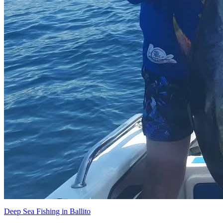
Deep Sea Fishing in Ballito