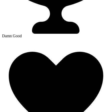
Damn Good