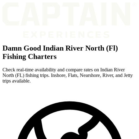
Damn Good Indian River North (Fl)
Fishing Charters
Check real-time availability and compare rates on Indian River
North (FL) fishing trips. Inshore, Flats, Nearshore, River, and Jetty
trips available.