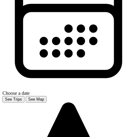
Choose a date
See Trips
See Map