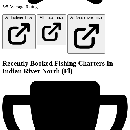
5/5 Average Rating
All Inshore
Trips
All Flats
Trips
All Nearshore
Trips
Recently Booked Fishing Charters In
Indian River North (Fl)