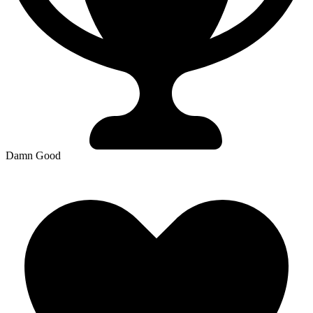
Damn Good