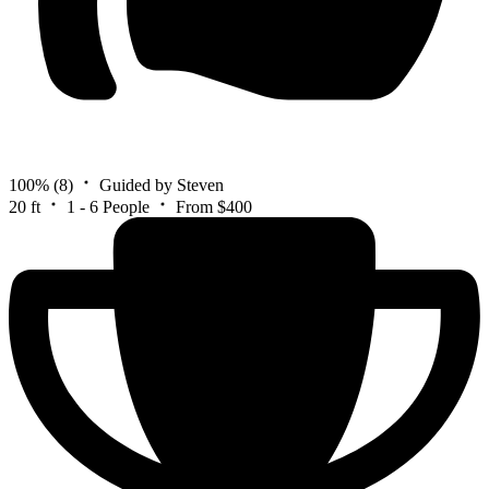
100%
(8)
Guided by Steven
20 ft
1 - 6 People
From $400