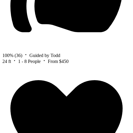
100%
(36)
Guided by Todd
24 ft
1 - 8 People
From $450