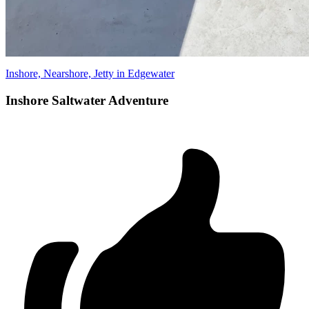
Inshore, Nearshore, Jetty in Edgewater
Inshore Saltwater Adventure