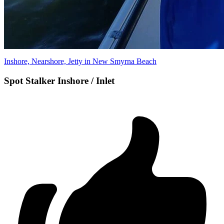
Inshore, Nearshore, Jetty in New Smyrna Beach
Spot Stalker Inshore / Inlet