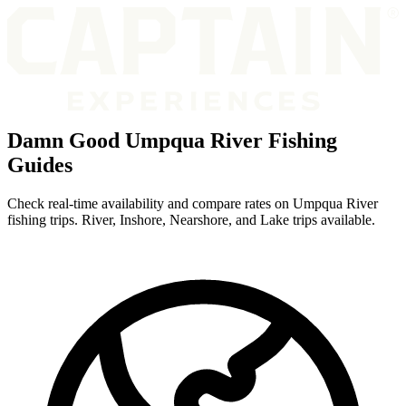
Damn Good Umpqua River Fishing
Guides
Check real-time availability and compare rates on Umpqua River
fishing trips. River, Inshore, Nearshore, and Lake trips available.