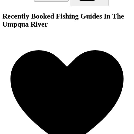
Recently Booked Fishing Guides In The
Umpqua River