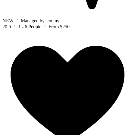
NEW
Managed by Jeremy
20 ft
1 - 6 People
From $250