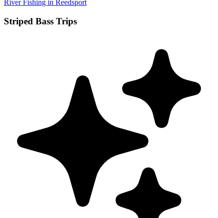
River Fishing in Reedsport
Striped Bass Trips