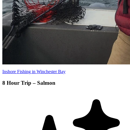
Inshore Fishing in Winchester Bay
8 Hour Trip – Salmon