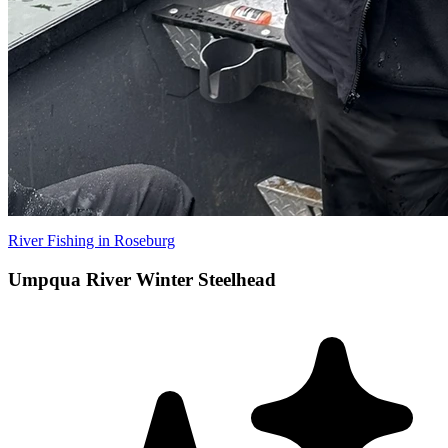
River Fishing in Roseburg
Umpqua River Winter Steelhead