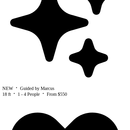
NEW
Guided by Marcus
18 ft
1 - 4 People
From $550