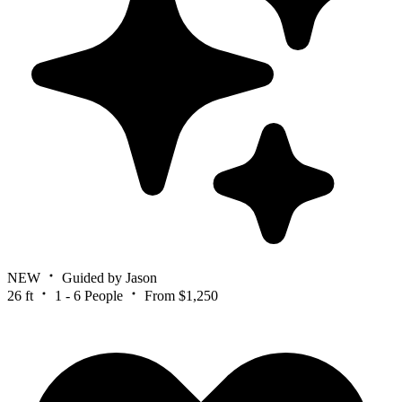
NEW
Guided by Jason
26 ft
1 - 6 People
From $1,250