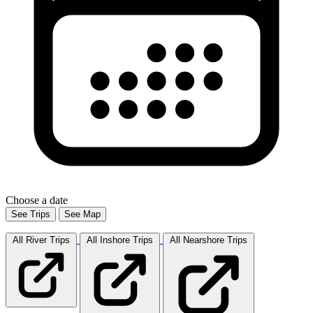
Choose a date
See Trips
See Map
All River
Trips
All Inshore
Trips
All Nearshore
Trips