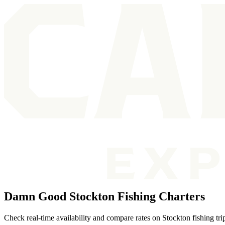
Damn Good Stockton Fishing Charters
Check real-time availability and compare rates on Stockton fishing tr