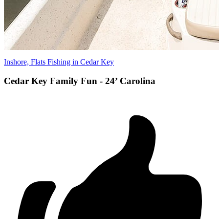
Inshore, Flats Fishing in Cedar Key
Cedar Key Family Fun - 24’ Carolina