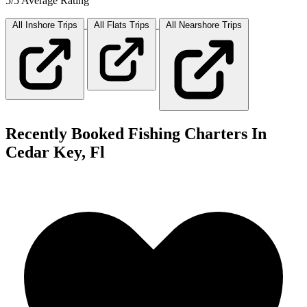
5/5 Average Rating
All Inshore
Trips
All Flats
Trips
All Nearshore
Trips
Recently Booked Fishing Charters In
Cedar Key, Fl