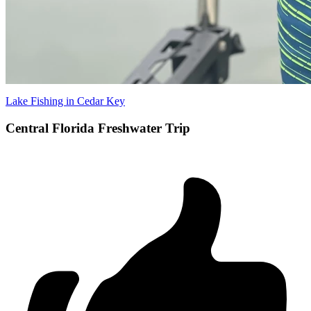
Lake Fishing in Cedar Key
Central Florida Freshwater Trip