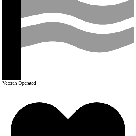
Veteran Operated