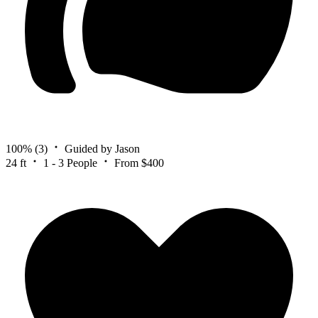
100%
(3)
Guided by Jason
24 ft
1 - 3 People
From $400