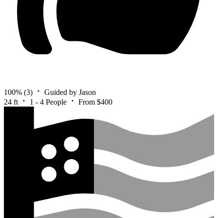
100%
(3)
Guided by Jason
24 ft
1 - 4 People
From $400