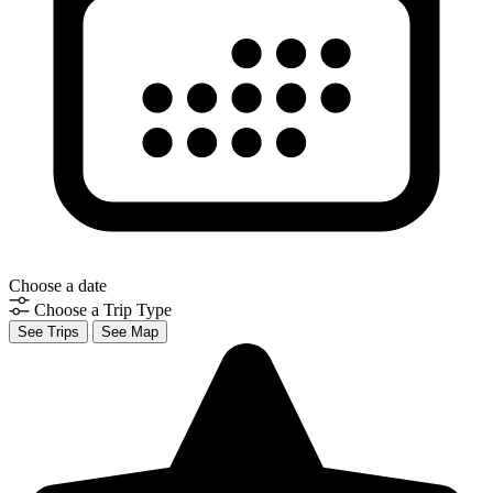
Choose a date
Choose a Trip Type
See Trips
See Map