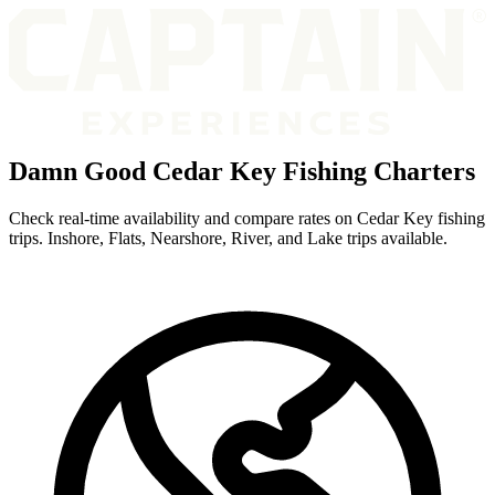
Damn Good Cedar Key Fishing Charters
Check real-time availability and compare rates on Cedar Key fishing
trips. Inshore, Flats, Nearshore, River, and Lake trips available.