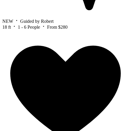
NEW
Guided by Robert
18 ft
1 - 6 People
From $280