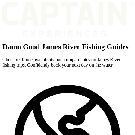
Damn Good James River Fishing Guides
Check real-time availability and compare rates on James River
fishing trips. Confidently book your next day on the water.