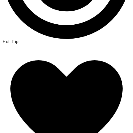
Hot Trip