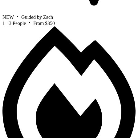
NEW
Guided by Zach
1 - 3 People
From $350