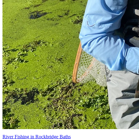
River Fishing in Rockbridge Baths