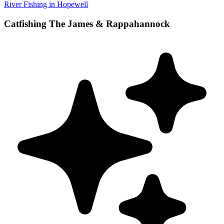
River Fishing in Hopewell
Catfishing The James & Rappahannock