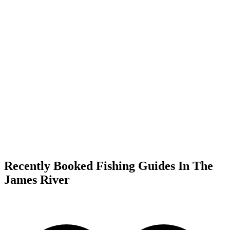
Recently Booked Fishing Guides In The
James River