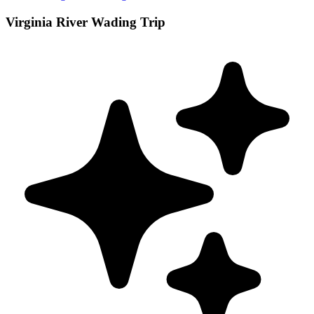
Virginia River Wading Trip