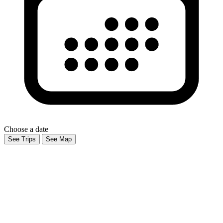
Choose a date
See Trips
See Map