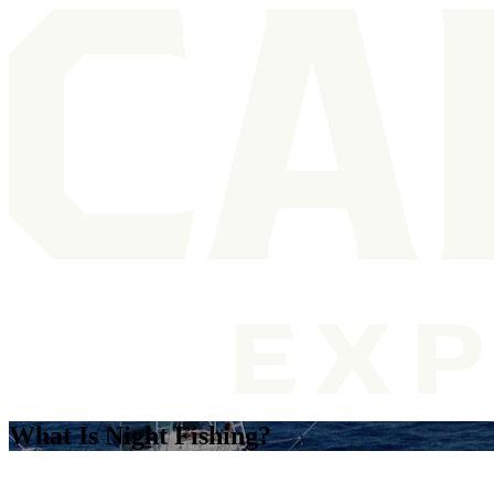
What Is Night Fishing?