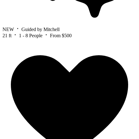
NEW
Guided by Mitchell
21 ft
1 - 8 People
From $500