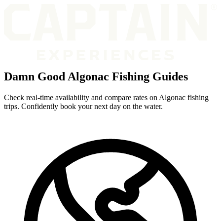
Damn Good Algonac Fishing Guides
Check real-time availability and compare rates on Algonac fishing
trips. Confidently book your next day on the water.