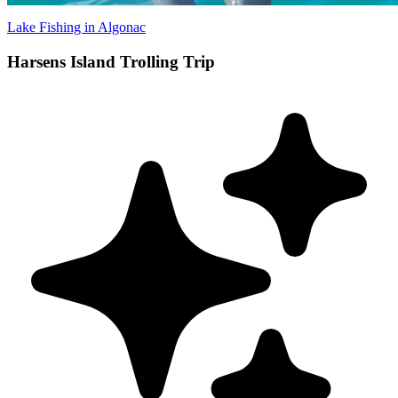
Lake Fishing in Algonac
Harsens Island Trolling Trip