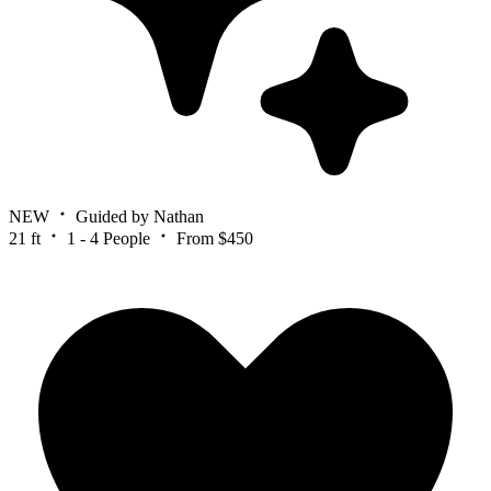
NEW
Guided by Nathan
21 ft
1 - 4 People
From $450