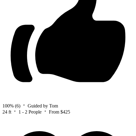
100%
(6)
Guided by Tom
24 ft
1 - 2 People
From $425