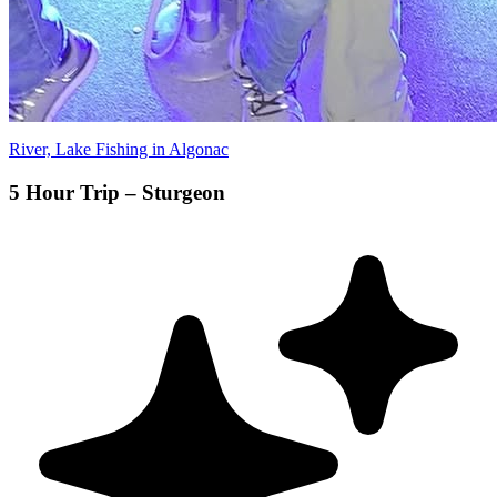
River, Lake Fishing in Algonac
5 Hour Trip – Sturgeon