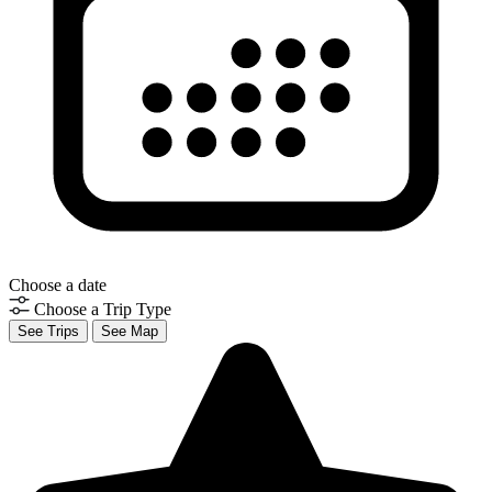
Choose a date
Choose a Trip Type
See Trips
See Map