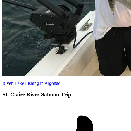
River, Lake Fishing in Algonac
St. Claire River Salmon Trip