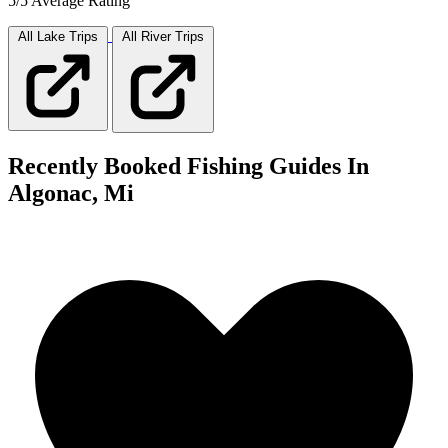
5/5 Average Rating
All Lake
Trips
All River
Trips
Recently Booked Fishing Guides In
Algonac, Mi