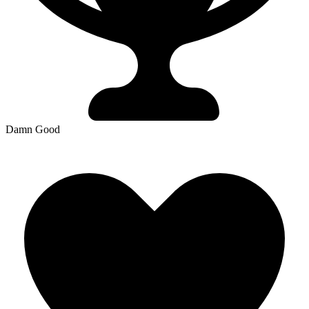
Damn Good