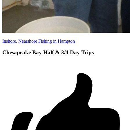
Inshore, Nearshore Fishing in Hampton
Chesapeake Bay Half & 3/4 Day Trips