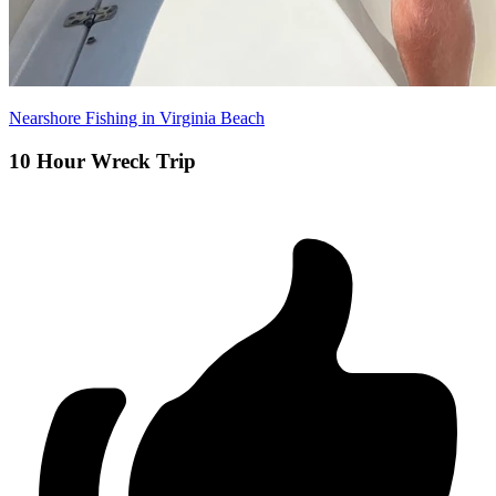
Nearshore Fishing in Virginia Beach
10 Hour Wreck Trip