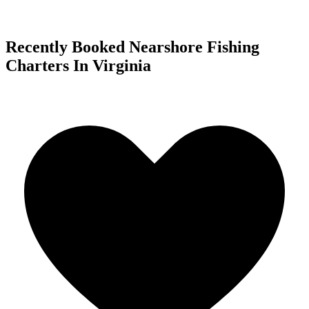
Recently Booked Nearshore Fishing
Charters In Virginia