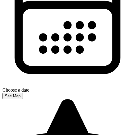
Choose a date
See Map