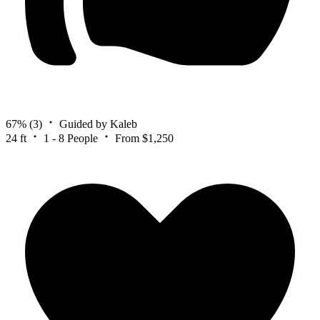
67%
(3)
Guided by Kaleb
24 ft
1 - 8 People
From $1,250