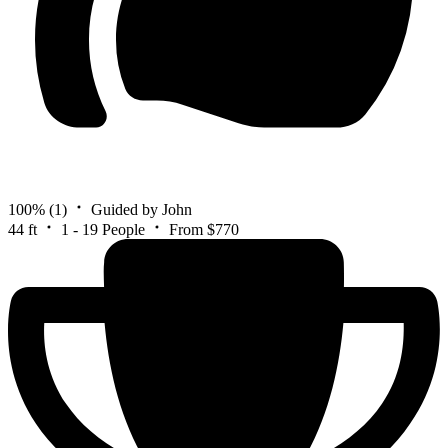
100%
(1)
Guided by John
44 ft
1 - 19 People
From $770