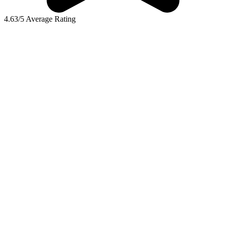
4.63/5 Average Rating