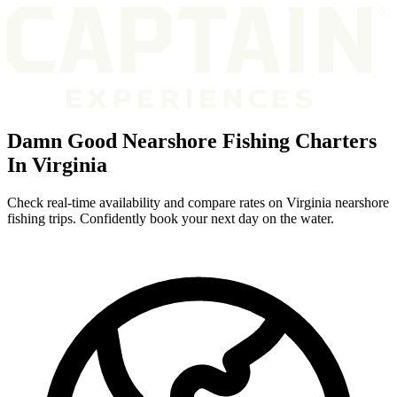
Damn Good Nearshore Fishing Charters
In Virginia
Check real-time availability and compare rates on Virginia nearshore
fishing trips. Confidently book your next day on the water.