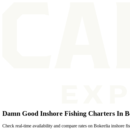
Damn Good Inshore Fishing Charters In B
Check real-time availability and compare rates on Bokeelia inshore fi