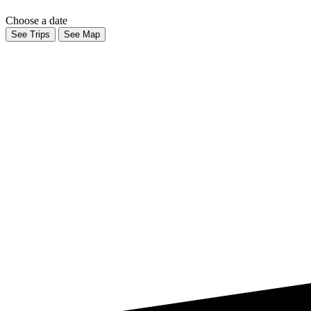
Choose a date
See Trips
See Map