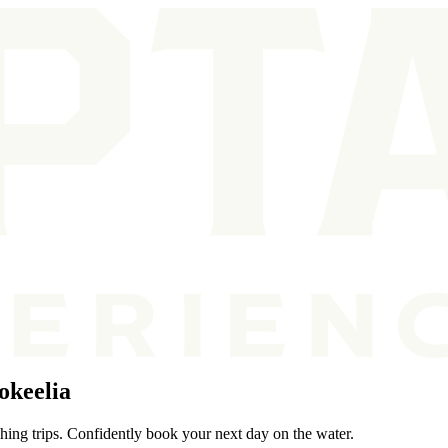
okeelia
shing trips. Confidently book your next day on the water.