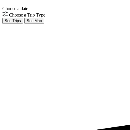
Choose a date
Choose a Trip Type
See Trips
See Map