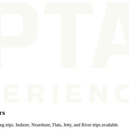
rs
trips. Inshore, Nearshore, Flats, Jetty, and River trips available.