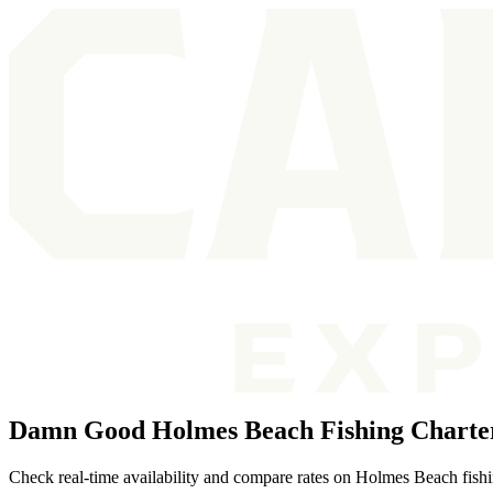
Damn Good Holmes Beach Fishing Charte
Check real-time availability and compare rates on Holmes Beach fishing 