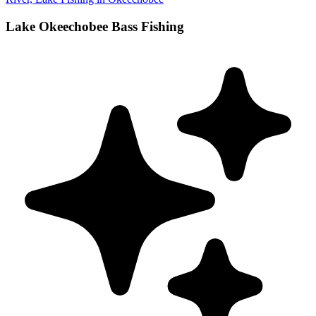
Lake Okeechobee Bass Fishing