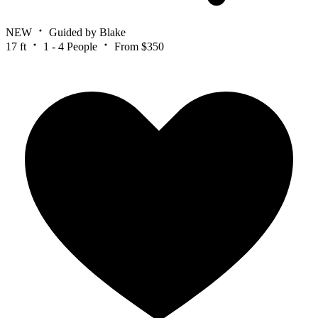
NEW
Guided by Blake
17 ft
1 - 4 People
From $350