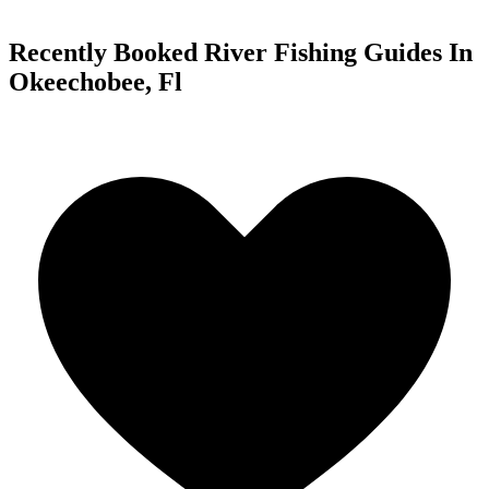
Recently Booked River Fishing Guides In
Okeechobee, Fl