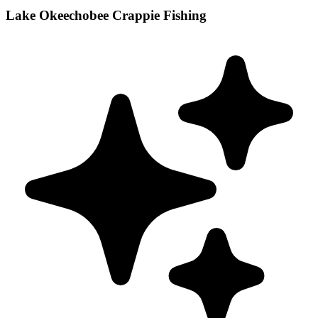
Lake Okeechobee Crappie Fishing