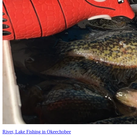
River, Lake Fishing in Okeechobee