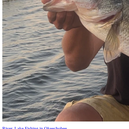
River, Lake Fishing in Okeechobee