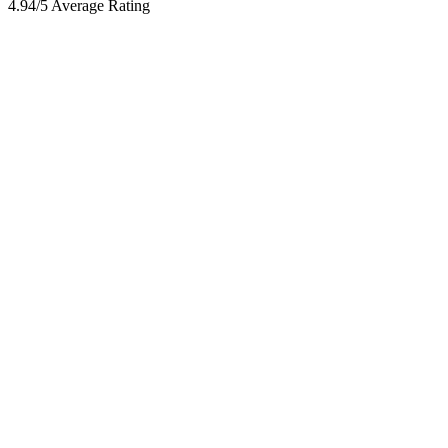
4.94/5 Average Rating