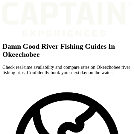
Damn Good River Fishing Guides In
Okeechobee
Check real-time availability and compare rates on Okeechobee river
fishing trips. Confidently book your next day on the water.