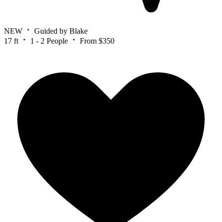
NEW
Guided by Blake
17 ft
1 - 2 People
From $350