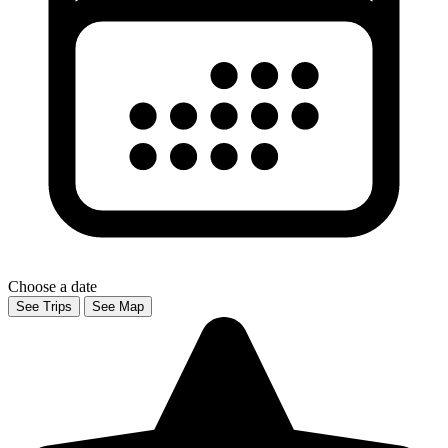
Choose a date
See Trips
See Map