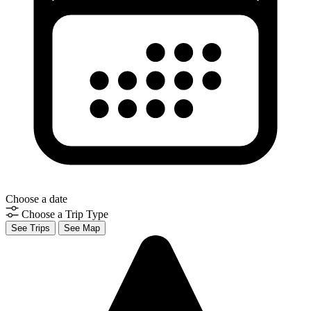
Choose a date
Choose a Trip Type
See Trips
See Map