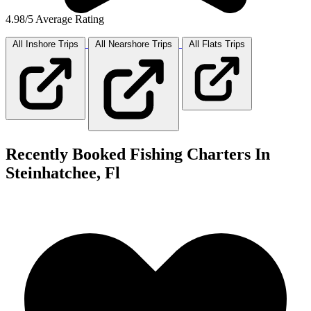
4.98/5 Average Rating
All Inshore
Trips
All Nearshore
Trips
All Flats
Trips
Recently Booked Fishing Charters In
Steinhatchee, Fl