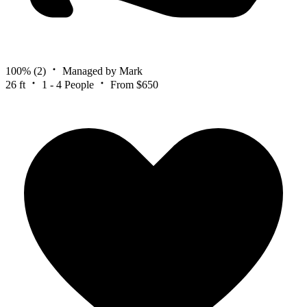
100%
(2)
Managed by Mark
26 ft
1 - 4 People
From $650