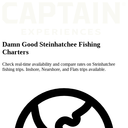
Damn Good Steinhatchee Fishing
Charters
Check real-time availability and compare rates on Steinhatchee
fishing trips. Inshore, Nearshore, and Flats trips available.