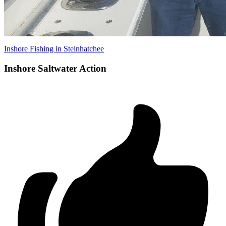
Inshore Fishing in Steinhatchee
Inshore Saltwater Action