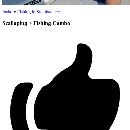
Inshore Fishing in Steinhatchee
Scalloping + Fishing Combo