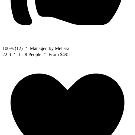
100%
(12)
Managed by Melissa
22 ft
1 - 8 People
From $495