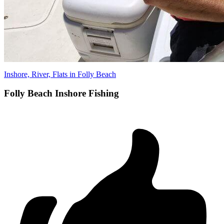
Inshore, River, Flats in Folly Beach
Folly Beach Inshore Fishing