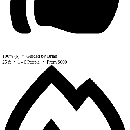
100%
(6)
Guided by Brian
25 ft
1 - 6 People
From $600