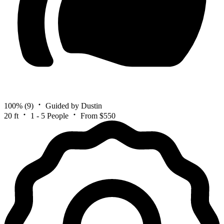
100%
(9)
Guided by Dustin
20 ft
1 - 5 People
From $550