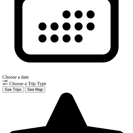
Choose a date
Choose a Trip Type
See Trips
See Map