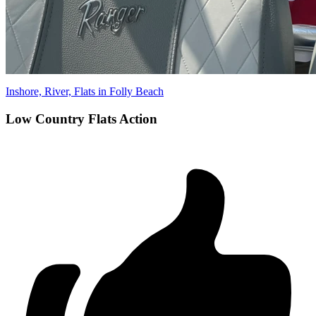
Inshore, River, Flats in Folly Beach
Low Country Flats Action