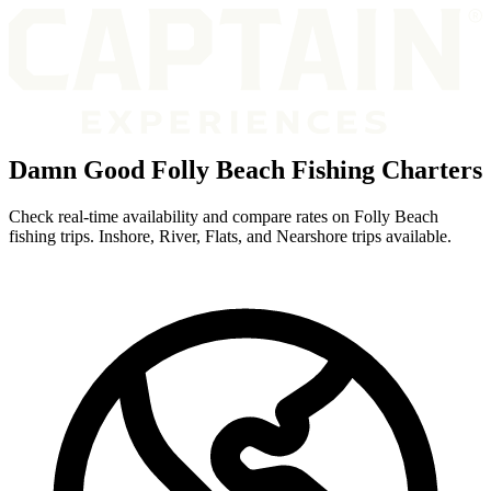
Damn Good Folly Beach Fishing Charters
Check real-time availability and compare rates on Folly Beach
fishing trips. Inshore, River, Flats, and Nearshore trips available.