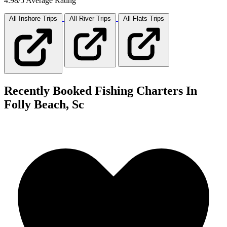
4.98/5 Average Rating
All Inshore
Trips
All River
Trips
All Flats
Trips
Recently Booked Fishing Charters In
Folly Beach, Sc