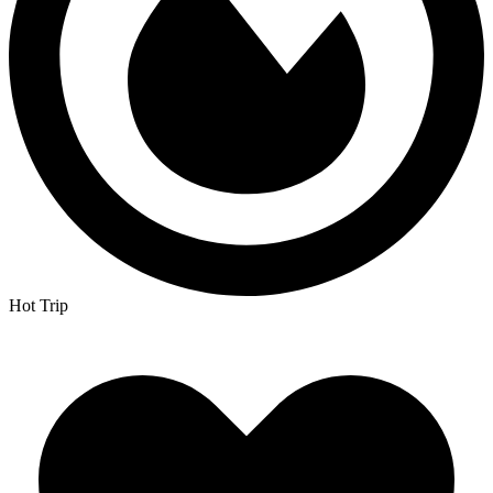
Hot Trip