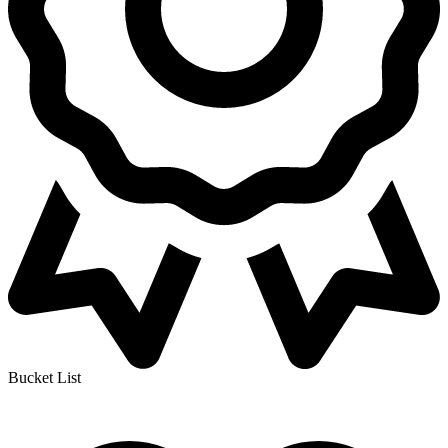
Bucket List