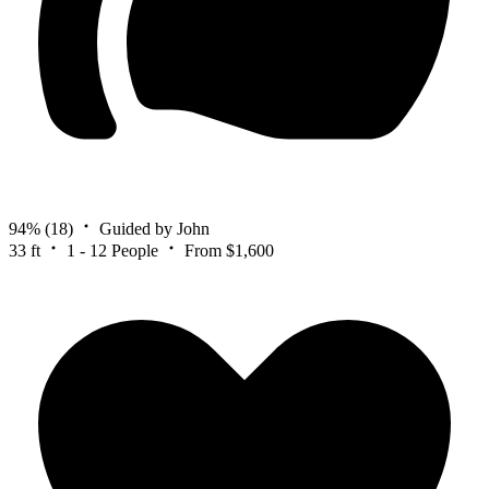
94%
(18)
Guided by John
33 ft
1 - 12 People
From $1,600