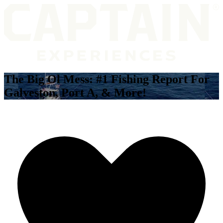
The Big Ol Mess: #1 Fishing Report For
Galveston, Port A, & More!