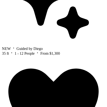
NEW
Guided by Diego
35 ft
1 - 12 People
From $1,300