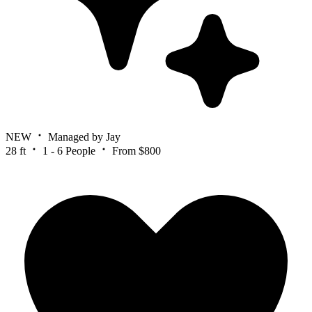
NEW
Managed by Jay
28 ft
1 - 6 People
From $800