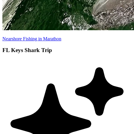
Nearshore Fishing in Marathon
FL Keys Shark Trip