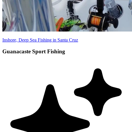
Inshore, Deep Sea Fishing in Santa Cruz
Guanacaste Sport Fishing