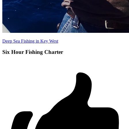
Deep Sea Fishing in Key West
Six Hour Fishing Charter