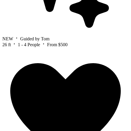
NEW
Guided by Tom
26 ft
1 - 4 People
From $500