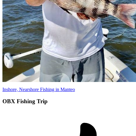
Inshore, Nearshore Fishing in Manteo
OBX Fishing Trip