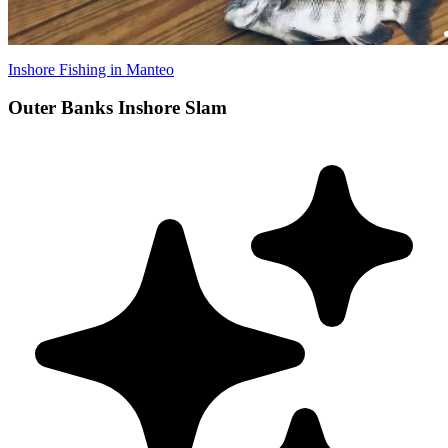
Inshore Fishing in Manteo
Outer Banks Inshore Slam