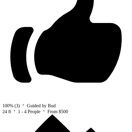
100%
(3)
Guided by Bud
24 ft
1 - 4 People
From $500