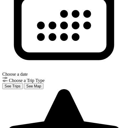
Choose a date
Choose a Trip Type
See Trips
See Map