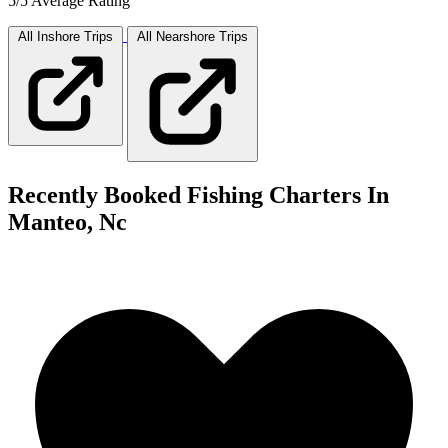
5/5 Average Rating
All Inshore
Trips
All Nearshore
Trips
Recently Booked Fishing Charters In
Manteo, Nc