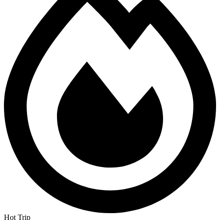
Hot Trip