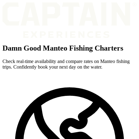
Damn Good Manteo Fishing Charters
Check real-time availability and compare rates on Manteo fishing
trips. Confidently book your next day on the water.