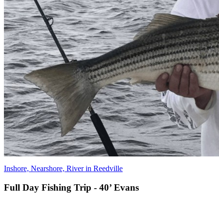
Inshore, Nearshore, River in Reedville
Full Day Fishing Trip - 40’ Evans