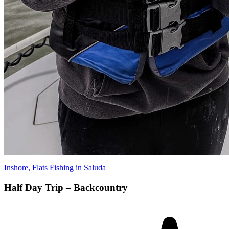
Inshore, Flats Fishing in Saluda
Half Day Trip – Backcountry