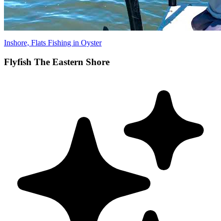
Inshore, Flats Fishing in Oyster
Flyfish The Eastern Shore