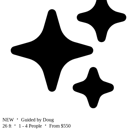
NEW
Guided by Doug
26 ft
1 - 4 People
From $550