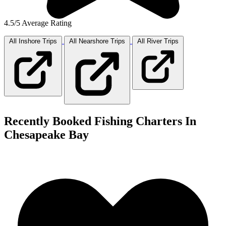
4.5/5 Average Rating
All Inshore
Trips
All Nearshore
Trips
All River
Trips
Recently Booked Fishing Charters In
Chesapeake Bay