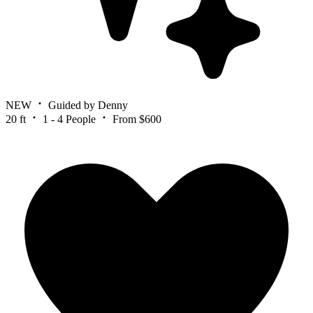
NEW
Guided by Denny
20 ft
1 - 4 People
From $600