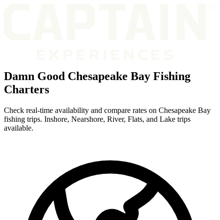
Damn Good Chesapeake Bay Fishing
Charters
Check real-time availability and compare rates on Chesapeake Bay
fishing trips. Inshore, Nearshore, River, Flats, and Lake trips
available.