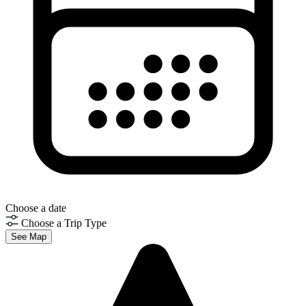
Choose a date
Choose a Trip Type
See Map