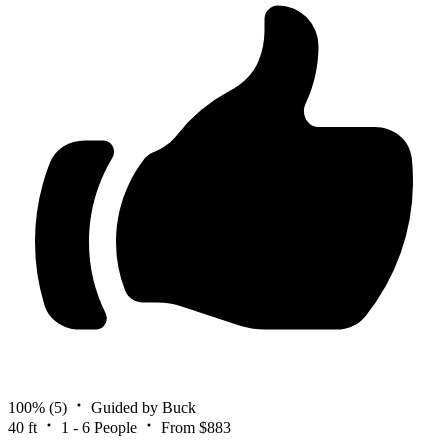
100%
(5)
Guided by Buck
40 ft
1 - 6 People
From $883