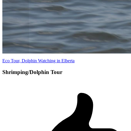
Eco Tour, Dolphin Watching in Elberta
Shrimping/Dolphin Tour