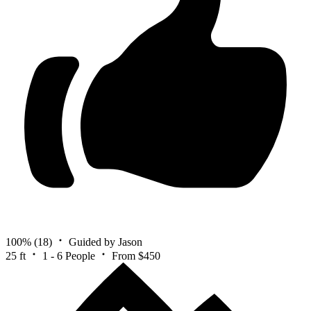
100%
(18)
Guided by Jason
25 ft
1 - 6 People
From $450