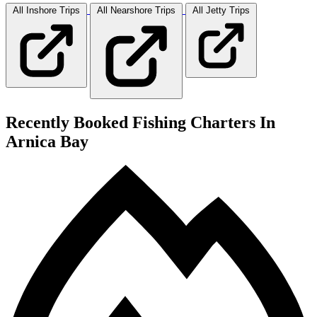
All Inshore
Trips
All Nearshore
Trips
All Jetty
Trips
Recently Booked Fishing Charters In
Arnica Bay