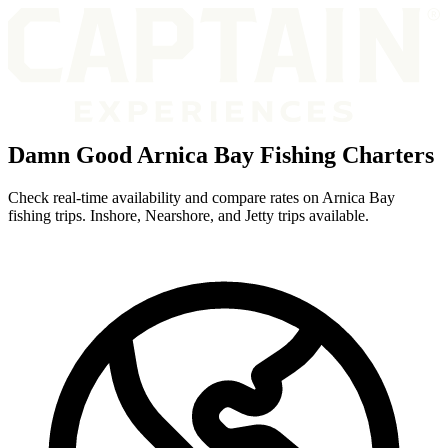
Damn Good Arnica Bay Fishing Charters
Check real-time availability and compare rates on Arnica Bay
fishing trips. Inshore, Nearshore, and Jetty trips available.