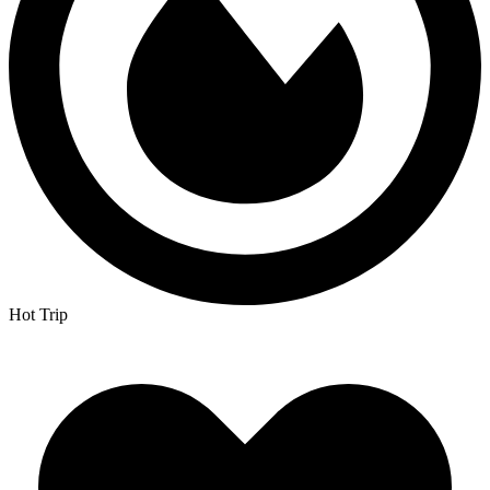
Hot Trip