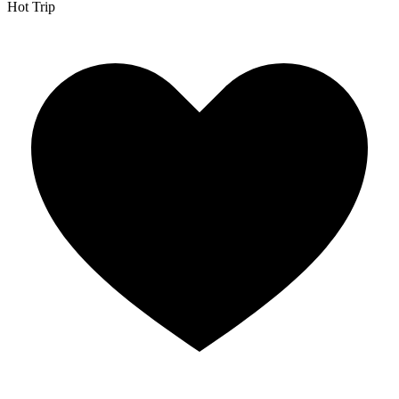
Hot Trip