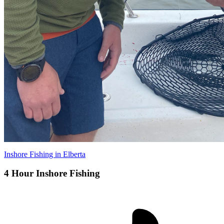
Inshore Fishing in Elberta
4 Hour Inshore Fishing