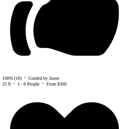
100%
(18)
Guided by Jason
25 ft
1 - 6 People
From $300