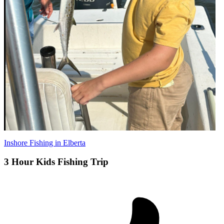
Inshore Fishing in Elberta
3 Hour Kids Fishing Trip