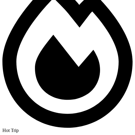
Hot Trip