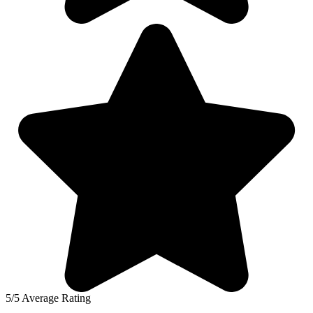
5/5 Average Rating