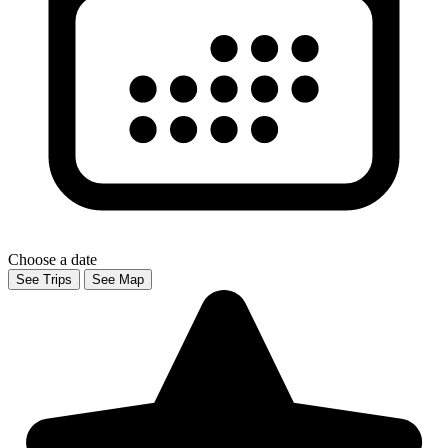
Choose a date
See Trips
See Map