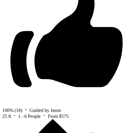
100%
(18)
Guided by Jason
25 ft
1 - 6 People
From $575