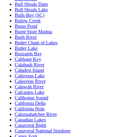
Bull Shoals Dam
Bull Shoals Lake
Bulls Bay (SC)
Bulow Creek
Buras Pond
Burnt Store Marina
Bush River
Butler Chain of Lakes
Butler Lake
Buzzards Bay
Cabbage Key
Calabash River
Caladesi Island
Calaveras Lake
Calaveras River
Calawah River
Calcasieu Lake
Calibogue Sound
California Delta
California Hole
Caloosahatchee River
Canadian Lakes
Canaveral Bight
Canaveral National Seashore
Caney Fork