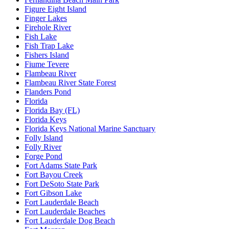
Figure Eight Island
Finger Lakes
Firehole River
Fish Lake
Fish Trap Lake
Fishers Island
Fiume Tevere
Flambeau River
Flambeau River State Forest
Flanders Pond
Florida
Florida Bay (FL)
Florida Keys
Florida Keys National Marine Sanctuary
Folly Island
Folly River
Forge Pond
Fort Adams State Park
Fort Bayou Creek
Fort DeSoto State Park
Fort Gibson Lake
Fort Lauderdale Beach
Fort Lauderdale Beaches
Fort Lauderdale Dog Beach