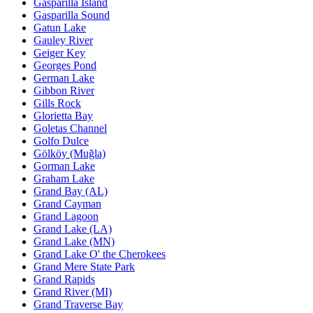
Gasparilla Island
Gasparilla Sound
Gatun Lake
Gauley River
Geiger Key
Georges Pond
German Lake
Gibbon River
Gills Rock
Glorietta Bay
Goletas Channel
Golfo Dulce
Gölköy (Muğla)
Gorman Lake
Graham Lake
Grand Bay (AL)
Grand Cayman
Grand Lagoon
Grand Lake (LA)
Grand Lake (MN)
Grand Lake O' the Cherokees
Grand Mere State Park
Grand Rapids
Grand River (MI)
Grand Traverse Bay