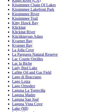
Kings River (CA)
Kissimmee Chain Of Lakes
Kissimmee Lakefront Park
Kissimmee River
Kissimmee Trail
Kitty Hawk Bay
Klickitat
Klickitat River
Küçüktavşan Adası
Kvarner Bay
Kvarner Bay
La Jolla Cove
La Parguera Natural Reserve
Lac Courte Oreilles
Lac la Biche
Lady Bird Lake
Lafitte Oil and Gas Field
Lago di Bracciano
Lago Loiza
Lago Omodeo
Laguna La Torrecilla
Laguna Madre
Laguna San José
Laguna Vista Cove
Lake (MI)