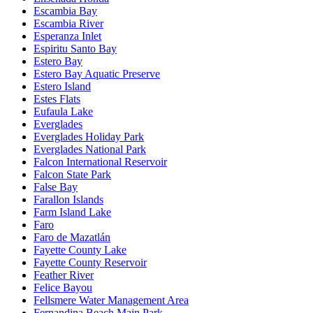
Escambia Bay
Escambia River
Esperanza Inlet
Espiritu Santo Bay
Estero Bay
Estero Bay Aquatic Preserve
Estero Island
Estes Flats
Eufaula Lake
Everglades
Everglades Holiday Park
Everglades National Park
Falcon International Reservoir
Falcon State Park
False Bay
Farallon Islands
Farm Island Lake
Faro
Faro de Mazatlán
Fayette County Lake
Fayette County Reservoir
Feather River
Felice Bayou
Fellsmere Water Management Area
Fernandina Beach Main Park