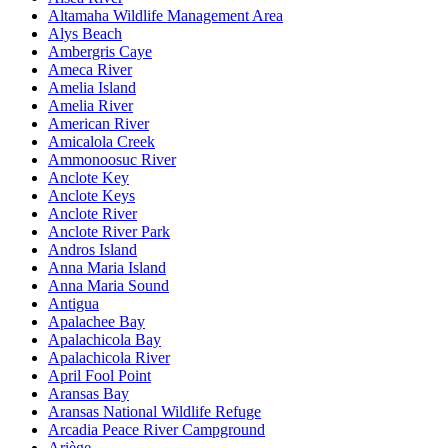
Altamaha Wildlife Management Area
Alys Beach
Ambergris Caye
Ameca River
Amelia Island
Amelia River
American River
Amicalola Creek
Ammonoosuc River
Anclote Key
Anclote Keys
Anclote River
Anclote River Park
Andros Island
Anna Maria Island
Anna Maria Sound
Antigua
Apalachee Bay
Apalachicola Bay
Apalachicola River
April Fool Point
Aransas Bay
Aransas National Wildlife Refuge
Arcadia Peace River Campground
Ariège