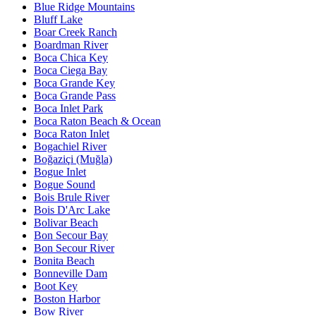
Blue Ridge Mountains
Bluff Lake
Boar Creek Ranch
Boardman River
Boca Chica Key
Boca Ciega Bay
Boca Grande Key
Boca Grande Pass
Boca Inlet Park
Boca Raton Beach & Ocean
Boca Raton Inlet
Bogachiel River
Boğaziçi (Muğla)
Bogue Inlet
Bogue Sound
Bois Brule River
Bois D'Arc Lake
Bolivar Beach
Bon Secour Bay
Bon Secour River
Bonita Beach
Bonneville Dam
Boot Key
Boston Harbor
Bow River