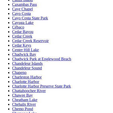
Caxambas Pass
Caye Chapel
Cayo Costa
Cayo Costa State Park
Cayuga Lake
Cébaco
Cedar Bayou
Cedar Creek
Cedar Creek Reservoir
Cedar Keys
Center Hill Lake
Chadwick Bay
Chadwick Park at Englewood Beach
Chandeleur Islands
Chandeleur Sound
Chapeno
Charleston Harbor
Charlotte Harbor
Charlotte Harbor Preserve State Park
Chattahoochee River
Chawee Bay
Cheatham Lake
Chehalis River
Chemo Pond