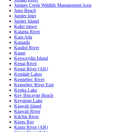
Jumper Creek Wildlife Management Area
Juno Beach
Jupiter Inlet
Jupiter Island
Kaho‘olawe
Kalama River
Kara Ada
Karaada
Kasilof River
Kauai
Keewaydin Island
Kenai River
Kenai River (AK)
Kendale Lakes
Kennebec River
Kennebec River East
Keuka Lake
Key Biscayne Beach
Keystone Lake
Kiawah Island
Kiawah River
Kilchis River
Kings Bay
Kings River (AR)