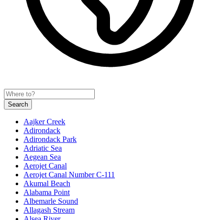
Search
Aajker Creek
Adirondack
Adirondack Park
Adriatic Sea
Aegean Sea
Aerojet Canal
Aerojet Canal Number C-111
Akumal Beach
Alabama Point
Albemarle Sound
Allagash Stream
Alsea River