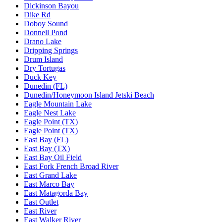
Dickinson Bayou
Dike Rd
Doboy Sound
Donnell Pond
Drano Lake
Dripping Springs
Drum Island
Dry Tortugas
Duck Key
Dunedin (FL)
Dunedin/Honeymoon Island Jetski Beach
Eagle Mountain Lake
Eagle Nest Lake
Eagle Point (TX)
Eagle Point (TX)
East Bay (FL)
East Bay (TX)
East Bay Oil Field
East Fork French Broad River
East Grand Lake
East Marco Bay
East Matagorda Bay
East Outlet
East River
East Walker River