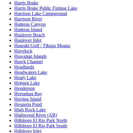
Harris Brake
Harris Brake Public Fishing Lake
Harrison Lake Campground
Harrison River
Hatteras Canyon
Hatteras Island
Haulover Beach
Haulover Inlet
Hauraki Gulf / Tīkapa Moana
Havelock
Hawaiian Islands
Hawk Channel
Headlands
Headwaters Lake
Healy Lake
Hebgen Lake
Henderson
Herradura Bay
Herring Island
Hesperia Pond
High Rock Lake
Highwood River (AB)
Hillsboro El Rio Park North
Hillsboro El Rio Park South
Hillsboro Inlet