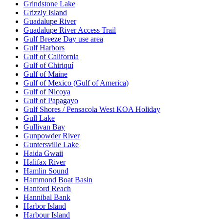
Grindstone Lake
Grizzly Island
Guadalupe River
Guadalupe River Access Trail
Gulf Breeze Day use area
Gulf Harbors
Gulf of California
Gulf of Chiriquí
Gulf of Maine
Gulf of Mexico (Gulf of America)
Gulf of Nicoya
Gulf of Papagayo
Gulf Shores / Pensacola West KOA Holiday
Gull Lake
Gullivan Bay
Gunpowder River
Guntersville Lake
Haida Gwaii
Halifax River
Hamlin Sound
Hammond Boat Basin
Hanford Reach
Hannibal Bank
Harbor Island
Harbour Island