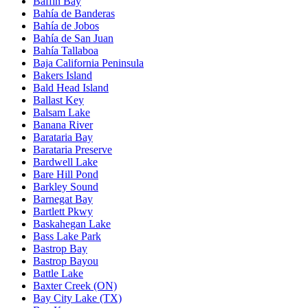
Baffin Bay
Bahía de Banderas
Bahía de Jobos
Bahía de San Juan
Bahía Tallaboa
Baja California Peninsula
Bakers Island
Bald Head Island
Ballast Key
Balsam Lake
Banana River
Barataria Bay
Barataria Preserve
Bardwell Lake
Bare Hill Pond
Barkley Sound
Barnegat Bay
Bartlett Pkwy
Baskahegan Lake
Bass Lake Park
Bastrop Bay
Bastrop Bayou
Battle Lake
Baxter Creek (ON)
Bay City Lake (TX)