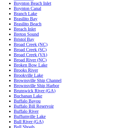
Boynton Beach Inlet
Boynton Canal
Branch Lake
Brasilito Bay
Brasilito Beach
Breach Inlet
Breton Sound
Bristol Bay
Broad Creek (NC)
Broad Creek (SC)
Broad Creek (VA)
Broad River (NC)
Broken Bow Lake
Brooks River
Brookville Lake
Brownsville Ship Channel
Brownsville Ship Harbor
Brunswick River (GA)
Buchanan Lake
Buffalo Bayou
Buffalo Bill Reservoir
Buffalo River
Buffumville Lake
Bull River (GA)
Bull Shoals