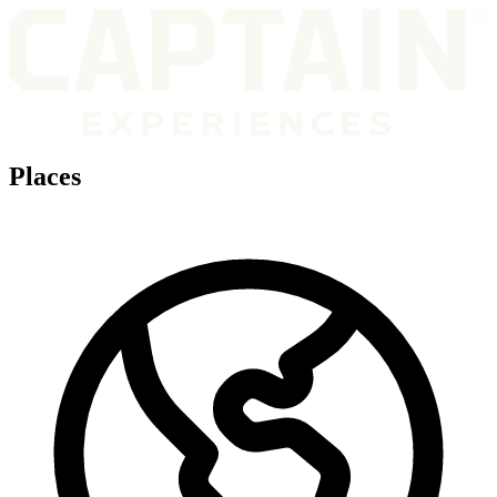
Places