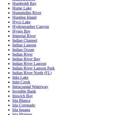
Humboldt Bay
Hume Lake
Humptulips River
Hunting Island
Hyco Lake
Hydrographer Canyon
Hynes Bay
Imperial River
Indian Channel
Indian Lagoon
Indian Ocean
Indian River
Indian River Bay
Indian River Lagoon
Indian River Lagoon Park
Indian River North (FL)
Inks Lake
Inlet Creek
Intracoastal Waterway
Invisible Bank
Ipswich Bay
Isla Blanca
Isla Coronado
Isla Iguana
Isla Mujeres