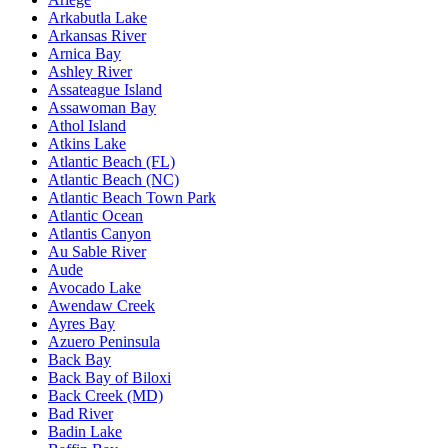
Arkabutla Lake
Arkansas River
Arnica Bay
Ashley River
Assateague Island
Assawoman Bay
Athol Island
Atkins Lake
Atlantic Beach (FL)
Atlantic Beach (NC)
Atlantic Beach Town Park
Atlantic Ocean
Atlantis Canyon
Au Sable River
Aude
Avocado Lake
Awendaw Creek
Ayres Bay
Azuero Peninsula
Back Bay
Back Bay of Biloxi
Back Creek (MD)
Bad River
Badin Lake