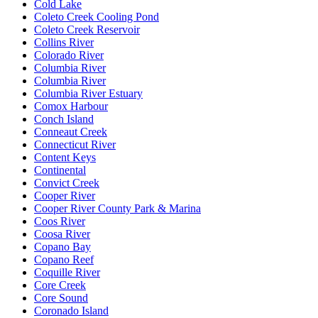
Cold Lake
Coleto Creek Cooling Pond
Coleto Creek Reservoir
Collins River
Colorado River
Columbia River
Columbia River
Columbia River Estuary
Comox Harbour
Conch Island
Conneaut Creek
Connecticut River
Content Keys
Continental
Convict Creek
Cooper River
Cooper River County Park & Marina
Coos River
Coosa River
Copano Bay
Copano Reef
Coquille River
Core Creek
Core Sound
Coronado Island