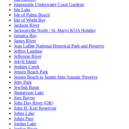
Islamorada Underwater Coral Gardens
Isle Lake
Isle of Palms Beach
Isle of Wight Bay
Jackson River
Jacksonville North / St. Marys KOA Holiday
Jamaica Bay
James River
Jean Lafitte National Historical Park and Preserve
Jeffers Landing
Jefferson River
Jekyll Island
Jenkins Creek
Jensen Beach Park
Jensen Beach to Jupiter Inlet Aquatic Preserve
Jetty Park
Jewfish Basin
Jimmerson Lake
Joes Bayou
John Day River (OR)
John H. Kerr Reservoir
Johns Lake
Johns Pass
Jordan Lake
Jordan River