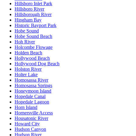
Hillsboro Inlet Park
Hillsboro River
Hillsborough River
Hingham Bay
Historic Bayport Park
Hobe Sound
Hobe Sound Beach
Hoh River
Holcombe Flowage
Holden Beach
Hollywood Beach
Hollywood Dog Beach
Holston River
Holter Lake
Homosassa River
Homosassa Springs
Honeymoon Island
Hopedale Canal
Hopedale Lagoon
Horn Island
Hornersville Access
Housatonic River
Howard City
Hudson Canyon
Hudson River