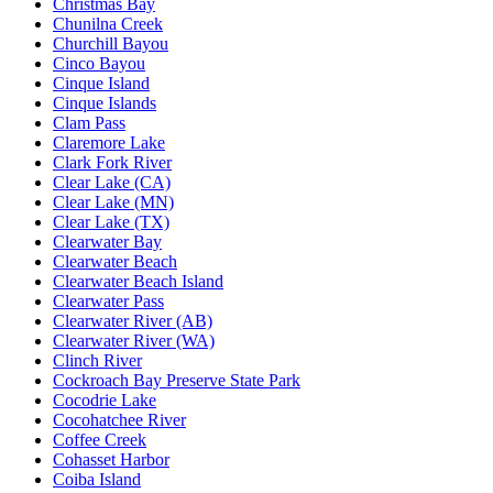
Christmas Bay
Chunilna Creek
Churchill Bayou
Cinco Bayou
Cinque Island
Cinque Islands
Clam Pass
Claremore Lake
Clark Fork River
Clear Lake (CA)
Clear Lake (MN)
Clear Lake (TX)
Clearwater Bay
Clearwater Beach
Clearwater Beach Island
Clearwater Pass
Clearwater River (AB)
Clearwater River (WA)
Clinch River
Cockroach Bay Preserve State Park
Cocodrie Lake
Cocohatchee River
Coffee Creek
Cohasset Harbor
Coiba Island