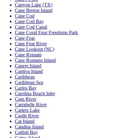
Canyon Lake (TX)
Cape Breton Island
Cape Cod
Cape Cod Bay
Cape Cod Canal
Cape Coral Four Freedoms Park
Cape Fear
Cape Fear River
Cape Lookout (NC)
Cape Romain
Cape Romano Island
Capers Island
Captiva Island
Caribbean
Caribbean Sea
Carlos Bay
Carolina Beach Inlet
Carp River
Carrabelle River
Carters Lake
Castle River
Cat Island
Catalina Island
Catfish Bay
Cattus Island