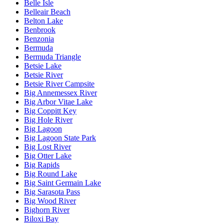
Belle Isle
Belleair Beach
Belton Lake
Benbrook
Benzonia
Bermuda
Bermuda Triangle
Betsie Lake
Betsie River
Betsie River Campsite
Big Annemessex River
Big Arbor Vitae Lake
Big Coppitt Key
Big Hole River
Big Lagoon
Big Lagoon State Park
Big Lost River
Big Otter Lake
Big Rapids
Big Round Lake
Big Saint Germain Lake
Big Sarasota Pass
Big Wood River
Bighorn River
Biloxi Bay