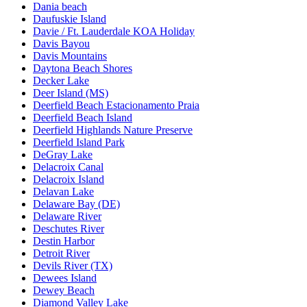
Dania beach
Daufuskie Island
Davie / Ft. Lauderdale KOA Holiday
Davis Bayou
Davis Mountains
Daytona Beach Shores
Decker Lake
Deer Island (MS)
Deerfield Beach Estacionamento Praia
Deerfield Beach Island
Deerfield Highlands Nature Preserve
Deerfield Island Park
DeGray Lake
Delacroix Canal
Delacroix Island
Delavan Lake
Delaware Bay (DE)
Delaware River
Deschutes River
Destin Harbor
Detroit River
Devils River (TX)
Dewees Island
Dewey Beach
Diamond Valley Lake