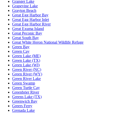
Granger Lake
Grapevine Lake
Grayton Beach
Great Egg Harbor Bay
Great Egg Harbor Inlet
Great Egg Harbor River
Great Exuma Island
Great Peconic Bay
Great South Bay
Great White Heron National Wildlife Refuge
Green Bay
Green Cay
Green Lake (ME)
Green Lake (TX)
Green Lake (WI)
Green River (NC)
Green River (WY)
Green River Lake
Green Swamp
Green Turtle Cay
Greenbrier River
Greens Lake (TX)
Greenwich Bay
Greers Ferry
Grenada Lake