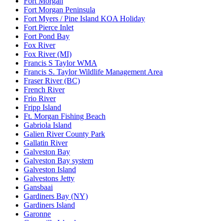
Fort Morgan
Fort Morgan Peninsula
Fort Myers / Pine Island KOA Holiday
Fort Pierce Inlet
Fort Pond Bay
Fox River
Fox River (MI)
Francis S Taylor WMA
Francis S. Taylor Wildlife Management Area
Fraser River (BC)
French River
Frio River
Fripp Island
Ft. Morgan Fishing Beach
Gabriola Island
Galien River County Park
Gallatin River
Galveston Bay
Galveston Bay system
Galveston Island
Galvestons Jetty
Gansbaai
Gardiners Bay (NY)
Gardiners Island
Garonne