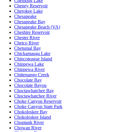
Chemong Lake
Cheney Reservoir
Cherokee Lake
Chesapeake
Chesapeake Bay
Chesapeake Beach (VA)
Cheshire Reservoir
Chester River
Chetco River
Chetumal Bay
Chickamauga Lake
Chincoteague Island
Chippewa Lake
Chippewa River
Chittenango Creek
Chocolate Bay
Chocolate Bayou
Choctawhatchee Bay
Choctawhatchee River
Choke Canyon Reservoir
Choke Canyon State Park
Chokoloskee Bay
Chokoloskee Island
Choptank River
Chowan River