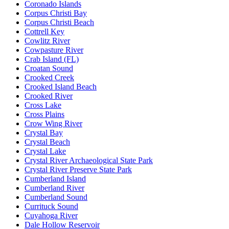
Coronado Islands
Corpus Christi Bay
Corpus Christi Beach
Cottrell Key
Cowlitz River
Cowpasture River
Crab Island (FL)
Croatan Sound
Crooked Creek
Crooked Island Beach
Crooked River
Cross Lake
Cross Plains
Crow Wing River
Crystal Bay
Crystal Beach
Crystal Lake
Crystal River Archaeological State Park
Crystal River Preserve State Park
Cumberland Island
Cumberland River
Cumberland Sound
Currituck Sound
Cuyahoga River
Dale Hollow Reservoir