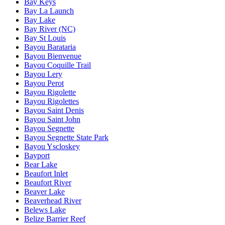
Bay Keys
Bay La Launch
Bay Lake
Bay River (NC)
Bay St Louis
Bayou Barataria
Bayou Bienvenue
Bayou Coquille Trail
Bayou Lery
Bayou Perot
Bayou Rigolette
Bayou Rigolettes
Bayou Saint Denis
Bayou Saint John
Bayou Segnette
Bayou Segnette State Park
Bayou Yscloskey
Bayport
Bear Lake
Beaufort Inlet
Beaufort River
Beaver Lake
Beaverhead River
Belews Lake
Belize Barrier Reef