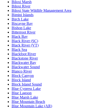
Biloxi Marsh
Biloxi River
Biloxi State Wildlife Management Area
Bimini Islands
Birch Lake
Biscayne Bay
Bishop Lake
Bitterroot River
Black Bay
Black River (SC)
Black River (VT)
Black Sea
Blackfoot River
Blackstone River
Blackwater Bay
Blackwater Sound
Blanco River
Block Canyon
Block Island
Block Island Sound
Blue Cypress Lake
Blue Lagoon
Blue Marsh Lake
Blue Mountain Beach
Blue Mountain Lake (AR)