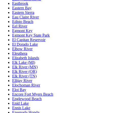
Eastbrook
Eastern Bay
Eastern Sierra
Eau Claire River
Edisto Beach
Eel River
Egmont Key
Egmont Key State Park
El Capitan Reservoir
El Dorado Lake
Elbow River
Eleuthera
Elizabeth Islands
Elk Lake (MI)
Elk River (MN)
Elk River (OR)
Elk River (TN)
Ellijay River
Elochoman River
Eloi Bay
Encore Fort Myers Beach
Englewood Beach
Enid Lake
Ennis Lake
Ensenada Honda