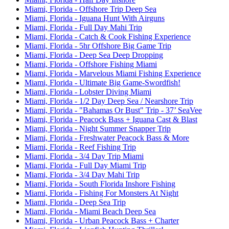
Miami, Florida - Offshore Trip Deep Sea
Miami, Florida - Iguana Hunt With Airguns
Miami, Florida - Full Day Mahi Trip
Miami, Florida - Catch & Cook Fishing Experience
Miami, Florida - 5hr Offshore Big Game Trip
Miami, Florida - Deep Sea Deep Dropping
Miami, Florida - Offshore Fishing Miami
Miami, Florida - Marvelous Miami Fishing Experience
Miami, Florida - Ultimate Big Game-Swordfish!
Miami, Florida - Lobster Diving Miami
Miami, Florida - 1/2 Day Deep Sea / Nearshore Trip
Miami, Florida - "Bahamas Or Bust" Trip - 37’ SeaVee
Miami, Florida - Peacock Bass + Iguana Cast & Blast
Miami, Florida - Night Summer Snapper Trip
Miami, Florida - Freshwater Peacock Bass & More
Miami, Florida - Reef Fishing Trip
Miami, Florida - 3/4 Day Trip Miami
Miami, Florida - Full Day Miami Trip
Miami, Florida - 3/4 Day Mahi Trip
Miami, Florida - South Florida Inshore Fishing
Miami, Florida - Fishing For Monsters At Night
Miami, Florida - Deep Sea Trip
Miami, Florida - Miami Beach Deep Sea
Miami, Florida - Urban Peacock Bass + Charter