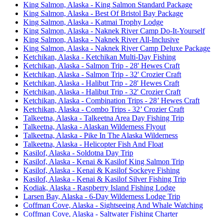
King Salmon, Alaska - King Salmon Standard Package
King Salmon, Alaska - Best Of Bristol Bay Package
King Salmon, Alaska - Katmai Trophy Lodge
King Salmon, Alaska - Naknek River Camp Do-It-Yourself
King Salmon, Alaska - Naknek River All-Inclusive
King Salmon, Alaska - Naknek River Camp Deluxe Package
Ketchikan, Alaska - Ketchikan Multi-Day Fishing
Ketchikan, Alaska - Salmon Trip - 28' Hewes Craft
Ketchikan, Alaska - Salmon Trip - 32' Crozier Craft
Ketchikan, Alaska - Halibut Trip - 28' Hewes Craft
Ketchikan, Alaska - Halibut Trip - 32' Crozier Craft
Ketchikan, Alaska - Combination Trips - 28’ Hewes Craft
Ketchikan, Alaska - Combo Trips - 32’ Crozier Craft
Talkeetna, Alaska - Talkeetna Area Day Fishing Trip
Talkeetna, Alaska - Alaskan Wilderness Flyout
Talkeetna, Alaska - Pike In The Alaska Wilderness
Talkeetna, Alaska - Helicopter Fish And Float
Kasilof, Alaska - Soldotna Day Trip
Kasilof, Alaska - Kenai & Kasilof King Salmon Trip
Kasilof, Alaska - Kenai & Kasilof Sockeye Fishing
Kasilof, Alaska - Kenai & Kasilof Silver Fishing Trip
Kodiak, Alaska - Raspberry Island Fishing Lodge
Larsen Bay, Alaska - 6-Day Wilderness Lodge Trip
Coffman Cove, Alaska - Sightseeing And Whale Watching
Coffman Cove, Alaska - Saltwater Fishing Charter