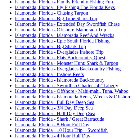
Islamorada, Florida - Family Friendly Fishing Fun
Islamorada, Florida - Fly Fishing The Florida Keys
Islamorada, Florida - Chasing Tarpon
Islamorada, Florida - Big Time Shark Trip
Islamorada, Florida - Extended Day Swordfish Chase
Islamorada, Florida - Offshore Islamorada Trip
Islamorada, Florida - Islamorada Reef And Wrecks
Islamorada, Florida - Epic South Florida Fishing
Islamorada, Florida - Big Shark Trip
Islamorada, Florida - Everglades Inshore Trip
Islamorada, Florida - Flats Backcountry Quest
Islamorada, Florida - Monster Hunt: Shark & Tarpon
Islamorada, Florida - Everglades Backcountry Fishing
Islamorada, Florida - Inshore Reefs
Islamorada, Florida - Islamorada Backcountry
Islamorada, Florida - Swordfish Charter - 42' Liberty
Islamorada, Florida - Offshore - Mahi-mahi, Tuna, Wahoo
Islamorada, Florida - Islamorada Reefs, Wrecks & Offshore
Islamorada, Florida - Full Day Deep Sea
Islamorada, Florida - 3/4 Day Deep Sea
Islamorada, Florida - Half Day Deep Sea
Islamorada, Florida - Shark / Great Barracuda
Islamorada, Florida - 8 Hour Full Day
Islamorada, Florida - 10 Hour Trip – Swordfish
Islamorada, Florida - 4 Hour Half Day