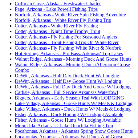
Coffman Cove, Alaska - Freshwater Charter
Page, Arizona - Lake Powell Fishing Trips
Norfork, Arkansas - White River Spin Fishing Adventure
Norfork, Arkansas - White River Fly Fishing Trip
Cotter, Arkansas - White River Fly Fishing
Cotter, Arkansas - Night Time Trophy Trout
Cotter, Arkansas - Fly Fishing For Seasoned Anglers
Cotter, Arkansas - Trout Fishing Trip On White River
Cotter, Arkansas - Fly Fishing: White River & Norfork
Hot Springs, Arkansas - Pro Bass: Arkansas' Top Lakes
Walnut Ridge, Arkansas - Morning Duck And Goose Hunts
Walnut Ridge, Arkansas - Morning Duck/Afternoon Goose
Combo
DeWitt, Arkansas - Half Day Duck Hunt W/ Lodging
DeWitt, Arkansas - Half Day Goose Hunt W/ Lodging
DeWitt, Arkansas - Full Day Duck And Goose W/ Lodging
Carlisle, Arkansas - Full Service Arkansas Waterfowl
Biggers, Arkansas - Early Season Teal With LODGING
Lake Village, Arkansas - Goose Hunts W/ Meals & Lodging
Lake Village, Arkansas - Duck Hunts W/ Meals & Lodging
Fisher, Arkansas - Duck Hunting W/ Lodging Available
Fisher, Arkansas - Goose Hunts W/ Lodging Available
Mount Ida, Arkansas - Lake Ouachita Fishing Trip
Pocahontas, Arkansas - Arkansas Spring Snow Goose Hunts
Pocahontas, Arkansas - Arkansas Fall Duck And Goose