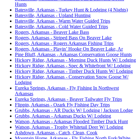
Hunts
Batesville, Arkansas - Turkey Hunt & Lodging (4 Nights)
Batesville, Arkansas - Upland Hunting
Batesville, Arkansas - Warm Water Guided Trips
Batesville, Arkansas - Cold Water Guided Trips
Rogers, Arkansas - Beaver Lake Bass
Rogers, Arkansas - Striped Bass On Beaver Lake
Rogers, Arkansas - Rogers Arkansas Fishing Trips
Rogers, Arkansas - Playin’ Hooke On Beaver Lake, Ar
Pine Bluff, Arkansas - Arkansas Conservation Goose Hunts
Hickory Ridge, Arkansas - Morning Duck Hunts W/ Lodging
Hickory Ridge, Arkansas - Spec & Whitefront W/ Lodging
Hickory Ridge, Arkansas - Timber Duck Hunts W/ Lodging
Hickory Ridge, Arkansas - Conservation Snow Goose W/
Lodging
Eureka Springs, Arkansas - Fly Fishing In Northwest
Arkansas
Eureka Springs, Arkansas - Beaver Tailwater Fly Trips
Flippin, Arkansas - Ozark Fly Fishing Day Trips
Grubbs, Arkansas - AR Ducks W/ Lodging | Jackson Lodge
Grubbs, Arkansas - Arkansas Ducks W/ Lodging
Watson, Arkansas - Arkansas Flooded Timber Duck Hunt
Watson, Arkansas - Trophy Whitetail Deer W/ Lodging
Ashdown, Arkansas - Catch, Clean, Cook
Mountain Home, Arkansas - Fly Fishing North Fork/White