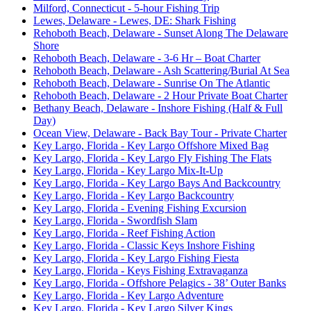
Milford, Connecticut - 5-hour Fishing Trip
Lewes, Delaware - Lewes, DE: Shark Fishing
Rehoboth Beach, Delaware - Sunset Along The Delaware
Shore
Rehoboth Beach, Delaware - 3-6 Hr – Boat Charter
Rehoboth Beach, Delaware - Ash Scattering/Burial At Sea
Rehoboth Beach, Delaware - Sunrise On The Atlantic
Rehoboth Beach, Delaware - 2 Hour Private Boat Charter
Bethany Beach, Delaware - Inshore Fishing (Half & Full
Day)
Ocean View, Delaware - Back Bay Tour - Private Charter
Key Largo, Florida - Key Largo Offshore Mixed Bag
Key Largo, Florida - Key Largo Fly Fishing The Flats
Key Largo, Florida - Key Largo Mix-It-Up
Key Largo, Florida - Key Largo Bays And Backcountry
Key Largo, Florida - Key Largo Backcountry
Key Largo, Florida - Evening Fishing Excursion
Key Largo, Florida - Swordfish Slam
Key Largo, Florida - Reef Fishing Action
Key Largo, Florida - Classic Keys Inshore Fishing
Key Largo, Florida - Key Largo Fishing Fiesta
Key Largo, Florida - Keys Fishing Extravaganza
Key Largo, Florida - Offshore Pelagics - 38’ Outer Banks
Key Largo, Florida - Key Largo Adventure
Key Largo, Florida - Key Largo Silver Kings