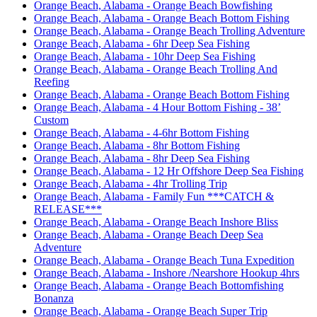
Orange Beach, Alabama - Orange Beach Bowfishing
Orange Beach, Alabama - Orange Beach Bottom Fishing
Orange Beach, Alabama - Orange Beach Trolling Adventure
Orange Beach, Alabama - 6hr Deep Sea Fishing
Orange Beach, Alabama - 10hr Deep Sea Fishing
Orange Beach, Alabama - Orange Beach Trolling And
Reefing
Orange Beach, Alabama - Orange Beach Bottom Fishing
Orange Beach, Alabama - 4 Hour Bottom Fishing - 38’
Custom
Orange Beach, Alabama - 4-6hr Bottom Fishing
Orange Beach, Alabama - 8hr Bottom Fishing
Orange Beach, Alabama - 8hr Deep Sea Fishing
Orange Beach, Alabama - 12 Hr Offshore Deep Sea Fishing
Orange Beach, Alabama - 4hr Trolling Trip
Orange Beach, Alabama - Family Fun ***CATCH &
RELEASE***
Orange Beach, Alabama - Orange Beach Inshore Bliss
Orange Beach, Alabama - Orange Beach Deep Sea
Adventure
Orange Beach, Alabama - Orange Beach Tuna Expedition
Orange Beach, Alabama - Inshore /Nearshore Hookup 4hrs
Orange Beach, Alabama - Orange Beach Bottomfishing
Bonanza
Orange Beach, Alabama - Orange Beach Super Trip