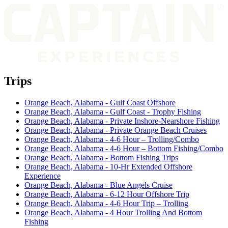
Trips
Orange Beach, Alabama - Gulf Coast Offshore
Orange Beach, Alabama - Gulf Coast - Trophy Fishing
Orange Beach, Alabama - Private Inshore-Nearshore Fishing
Orange Beach, Alabama - Private Orange Beach Cruises
Orange Beach, Alabama - 4-6 Hour – Trolling/Combo
Orange Beach, Alabama - 4-6 Hour – Bottom Fishing/Combo
Orange Beach, Alabama - Bottom Fishing Trips
Orange Beach, Alabama - 10-Hr Extended Offshore
Experience
Orange Beach, Alabama - Blue Angels Cruise
Orange Beach, Alabama - 6-12 Hour Offshore Trip
Orange Beach, Alabama - 4-6 Hour Trip – Trolling
Orange Beach, Alabama - 4 Hour Trolling And Bottom
Fishing