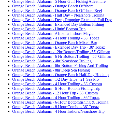
Orange Beach, Alabama - 5 Hour Gulf Fishing Adventure
Orange Beach, Alabama - Orange Beach Offshore
Orange Beach, Alabama - Orange Beach Offshore Reef
Orange Beach, Alabama - Half Day – Nearshore Trolling
Orange Beach, Alabama - Deep Dropping Extended Full Day
Orange Beach, Alabama - Extended Day Bottom Fishing
Orange Beach, Alabama - Hittin' Bottom Trip
Orange Beach, Alabama - Alabama Inshore Magic
Orange Beach, Alabama - 4 Hour Trolling - 38' Topaz
Orange Beach, Alabama - Orange Beach Mixed Bag
Orange Beach, Alabama - Extended Day Trip - 38' Topaz
Orange Beach, Alabama - 12hr Bottom/Trolling -55' Gillman
Orange Beach, Alabama - 6 Hr Bottom/Trolling - 55' Gillman
Orange Beach, Alabama - 4hr Nearshore Trolling
Orange Beach, Alabama - 6hr Bottom Fishing And Trolling
Orange Beach, Alabama - 8hr Deep Sea Fishing
Orange Beach, Alabama - Orange Beach Half-Day Hookup
Orange Beach, Alabama - 1/2 Day Trips - 21' Sea Pro
Orange Beach, Alabama - 4 Hour Trolling - 38' Custom
Orange Beach, Alabama - 6-Hour Bottom Fishing Trip
Orange Beach, Alabama - 12 Hour Trip - 38' Custom
Orange Beach, Alabama - 4 Hour Trolling - 36’ Topaz
Orange Beach, Alabama - 6-Hour Bottomfishing & Trolling
Orange Beach, Alabama - 8 Hour Combo - 36’ Topaz
Orange Beach, Alabama - 4 Hour Inshore/Nearshore Trip