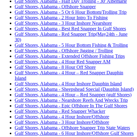
Gulf Shores, Alabama - Half Day Trolling - 30' Albemarle
Gulf Shores, Alabama - Offshore Snapper
Gulf Shores, Alabama - 5 Or 6 Hour Bottom/Trolling Trip
Gulf Shores, Alabama - 2 Hour Intro To Fishing
Gulf Shores, Alabama - 3 Hour Inshore Nearshore
Gulf Shores, Alabama - Best Red Snapper In Gulf Shores
Gulf Shores, Alabama - Red Snapper Trip(May24th - June
30)
Gulf Shores, Alabama - 5 Hour Bottom Fishing & Trolling
Gulf Shores, Alabama - Offshore Jigging / Trolling
Gulf Shores, Alabama - Extended Offshore Fishing Trips
Gulf Shores, Alabama - 4 Hour Red Snapper AM
Gulf Shores, Alabama - 8 Hour Off Shore
Gulf Shores, Alabama - 4 Hour – Red Snapper Dauphin
Island
Gulf Shores, Alabama - 4 Hour Inshore Dauphin Island
Gulf Shores, Alabama - Sheepshead Special (Dauphin Island)
Gulf Shores, Alabama - 4 Hour – Red Snapper (gulf Shores)
Gulf Shores, Alabama - Nearshore Reefs And Wrecks Trip
Gulf Shores, Alabama - Epic Offshore In The Gulf Shores
Gulf Shores, Alabama - Red Snapper Whacker
Gulf Shores, Alabama - 4 Hour Inshore/Offshore
Gulf Shores, Alabama - 3 Hour Inshore/Offshore
Gulf Shores, Alabama - Offshore Snapper Trip State Waters
Gulf Shores, Alabama - 6 Hour Inshore/Offshore Gulf Shores