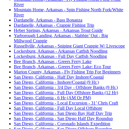
River
Mountain Home, Arkansas - Spin Fishing North Fork/White
River
Dardanelle, Arkansas - Bass Bonanza
Dardanelle, Arkansas - Crappie Fishing Trip
Heber Springs, Arkansas - Arkansas Trout Guide
Yarborough Landing, Arkansas - Slabbin’ Out - Big
Millwood Crappie
Russellville, Arkansas - Sniping Giant Crappie W/ Livescope
Lockesburg, Arkansas - Arkansas Catfish Noodling
Lockesburg, Arkansas - Full Day Catfish Noodling
Bee Branch, Arkansas - Greers Ferry Lake
Bee Branch, Arkansas - Greers Ferry Lake: Eco Tour
Marion County, Arkansas - Fly Fishing Trip For Beginners
San Diego, California - Half Day Inshore/Coastal
San Diego, California - Inshore/Coastal (9 Hr.)
San Diego, California - 3/4 Day - Offshore Banks (9 Hr.)
San Diego, California - Full Day Offshore Banks (12 Hr)
San Diego, California - 6 Hr (AM Or PM)
San Diego, California - Local Excursion - 31’ Chris Craft
San Diego, California - Full Day Local Offshore
San Diego, California - San Diego Bay Half Day Trip
San Diego, California - San Diego Half Day Roundup
San Diego, California - Coronado Islands Expedition
San Diego, California - San Diego Offshore Roundup