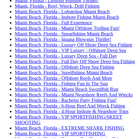
Miami, Florida - Lionfish Hunting Thriller!
Miami, Florida - Reef, Wreck, Drift Fishing
Miami Beach, Florida - Lobstering Miami Beach
Miami Beach, Florida - Inshore Fishing Miami Beach
Miami Beach, Florida - Full Experience
Miami Beach, Florida - Miami Offshore Trolling Fun!
Miami Beach, Florida - Spearfishing Miami Beach
Miami Beach, Florida - Iguana Blowgun Thriller!
Miami Beach, Florida - Luxury Off Shore Deep Sea Fishing
Miami Beach, Florida - VIP Luxury - Offshore Deep Sea
Miami Beach, Florida - Luxury Deep Sea - Full Day
Miami Beach, Florida - Full Day Off Shore Deep Sea Fishing
Miami Beach, Florida - Offshore Deep Sea Fishing
Miami Beach, Florida - Sportfishing Miami Beach
Miami Beach, Florida - Offshore Reefs And More
Miami Beach, Florida - Fishing Fun In The Sun
Miami Beach, Florida - Miami Beach Swordfish Run
Miami Beach, Florida - Miami Nearshore Reefs And Wrecks
Miami Beach, Florida - Bachelor Party Fishing Fun!
Miami Beach, Florida - 6-Hour Reef And Wreck Fishing
Miami Beach, Florida - 4-Hour Inshore & Nearshore Trips
Miami Beach, Florida - VIP SPORTFISHING/SKEET
SHOOTING
Miami Beach, Florida - EXTREME SHARK FISHING
Miami Beach, Florida - VIP SPORTFISHING