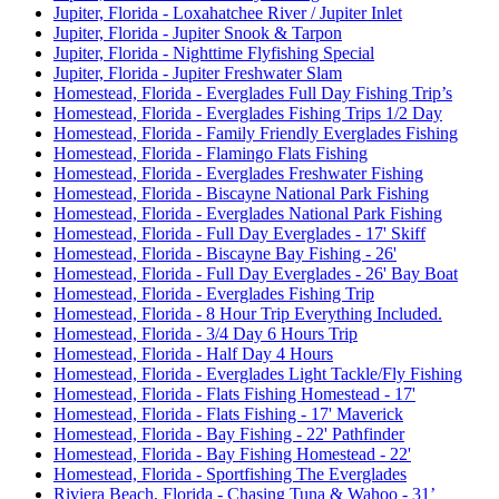
Jupiter, Florida - Loxahatchee River / Jupiter Inlet
Jupiter, Florida - Jupiter Snook & Tarpon
Jupiter, Florida - Nighttime Flyfishing Special
Jupiter, Florida - Jupiter Freshwater Slam
Homestead, Florida - Everglades Full Day Fishing Trip’s
Homestead, Florida - Everglades Fishing Trips 1/2 Day
Homestead, Florida - Family Friendly Everglades Fishing
Homestead, Florida - Flamingo Flats Fishing
Homestead, Florida - Everglades Freshwater Fishing
Homestead, Florida - Biscayne National Park Fishing
Homestead, Florida - Everglades National Park Fishing
Homestead, Florida - Full Day Everglades - 17' Skiff
Homestead, Florida - Biscayne Bay Fishing - 26'
Homestead, Florida - Full Day Everglades - 26' Bay Boat
Homestead, Florida - Everglades Fishing Trip
Homestead, Florida - 8 Hour Trip Everything Included.
Homestead, Florida - 3/4 Day 6 Hours Trip
Homestead, Florida - Half Day 4 Hours
Homestead, Florida - Everglades Light Tackle/Fly Fishing
Homestead, Florida - Flats Fishing Homestead - 17'
Homestead, Florida - Flats Fishing - 17' Maverick
Homestead, Florida - Bay Fishing - 22' Pathfinder
Homestead, Florida - Bay Fishing Homestead - 22'
Homestead, Florida - Sportfishing The Everglades
Riviera Beach, Florida - Chasing Tuna & Wahoo - 31’