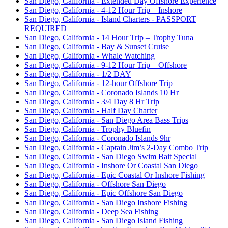
San Diego, California - Extended Day Offshore Experience
San Diego, California - 4-12 Hour Trip – Inshore
San Diego, California - Island Charters - PASSPORT
REQUIRED
San Diego, California - 14 Hour Trip – Trophy Tuna
San Diego, California - Bay & Sunset Cruise
San Diego, California - Whale Watching
San Diego, California - 9-12 Hour Trip – Offshore
San Diego, California - 1/2 DAY
San Diego, California - 12-hour Offshore Trip
San Diego, California - Coronado Islands 10 Hr
San Diego, California - 3/4 Day 8 Hr Trip
San Diego, California - Half Day Charter
San Diego, California - San Diego Area Bass Trips
San Diego, California - Trophy Bluefin
San Diego, California - Coronado Islands 9hr
San Diego, California - Captain Jim’s 2-Day Combo Trip
San Diego, California - San Diego Swim Bait Special
San Diego, California - Inshore Or Coastal San Diego
San Diego, California - Epic Coastal Or Inshore Fishing
San Diego, California - Offshore San Diego
San Diego, California - Epic Offshore San Diego
San Diego, California - San Diego Inshore Fishing
San Diego, California - Deep Sea Fishing
San Diego, California - San Diego Island Fishing