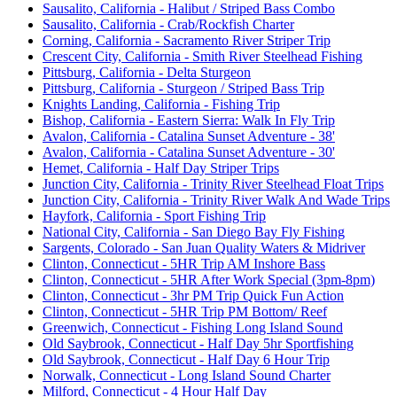
Sausalito, California - Halibut / Striped Bass Combo
Sausalito, California - Crab/Rockfish Charter
Corning, California - Sacramento River Striper Trip
Crescent City, California - Smith River Steelhead Fishing
Pittsburg, California - Delta Sturgeon
Pittsburg, California - Sturgeon / Striped Bass Trip
Knights Landing, California - Fishing Trip
Bishop, California - Eastern Sierra: Walk In Fly Trip
Avalon, California - Catalina Sunset Adventure - 38'
Avalon, California - Catalina Sunset Adventure - 30'
Hemet, California - Half Day Striper Trips
Junction City, California - Trinity River Steelhead Float Trips
Junction City, California - Trinity River Walk And Wade Trips
Hayfork, California - Sport Fishing Trip
National City, California - San Diego Bay Fly Fishing
Sargents, Colorado - San Juan Quality Waters & Midriver
Clinton, Connecticut - 5HR Trip AM Inshore Bass
Clinton, Connecticut - 5HR After Work Special (3pm-8pm)
Clinton, Connecticut - 3hr PM Trip Quick Fun Action
Clinton, Connecticut - 5HR Trip PM Bottom/ Reef
Greenwich, Connecticut - Fishing Long Island Sound
Old Saybrook, Connecticut - Half Day 5hr Sportfishing
Old Saybrook, Connecticut - Half Day 6 Hour Trip
Norwalk, Connecticut - Long Island Sound Charter
Milford, Connecticut - 4 Hour Half Day