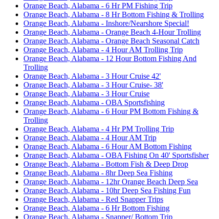
Orange Beach, Alabama - 6 Hr PM Fishing Trip
Orange Beach, Alabama - 8 Hr Bottom Fishing & Trolling
Orange Beach, Alabama - Inshore/Nearshore Special!
Orange Beach, Alabama - Orange Beach 4-Hour Trolling
Orange Beach, Alabama - Orange Beach Seasonal Catch
Orange Beach, Alabama - 4 Hour AM Trolling Trip
Orange Beach, Alabama - 12 Hour Bottom Fishing And
Trolling
Orange Beach, Alabama - 3 Hour Cruise 42'
Orange Beach, Alabama - 3 Hour Cruise- 38'
Orange Beach, Alabama - 3 Hour Cruise
Orange Beach, Alabama - OBA Sportsfishing
Orange Beach, Alabama - 6 Hour PM Bottom Fishing &
Trolling
Orange Beach, Alabama - 4 Hr PM Trolling Trip
Orange Beach, Alabama - 4 Hour AM Trip
Orange Beach, Alabama - 6 Hour AM Bottom Fishing
Orange Beach, Alabama - OBA Fishing On 40' Sportsfisher
Orange Beach, Alabama - Bottom Fish & Deep Drop
Orange Beach, Alabama - 8hr Deep Sea Fishing
Orange Beach, Alabama - 12hr Orange Beach Deep Sea
Orange Beach, Alabama - 10hr Deep Sea Fishing Fun
Orange Beach, Alabama - Red Snapper Trips
Orange Beach, Alabama - 6 Hr Bottom Fishing
Orange Beach, Alabama - Snapper/ Bottom Trip