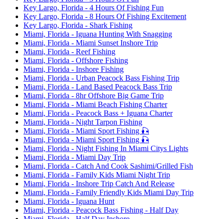
Key Largo, Florida - 4 Hours Of Fishing Fun
Key Largo, Florida - 8 Hours Of Fishing Excitement
Key Largo, Florida - Shark Fishing
Miami, Florida - Iguana Hunting With Snagging
Miami, Florida - Miami Sunset Inshore Trip
Miami, Florida - Reef Fishing
Miami, Florida - Offshore Fishing
Miami, Florida - Inshore Fishing
Miami, Florida - Urban Peacock Bass Fishing Trip
Miami, Florida - Land Based Peacock Bass Trip
Miami, Florida - 8hr Offshore Big Game Trip
Miami, Florida - Miami Beach Fishing Charter
Miami, Florida - Peacock Bass + Iguana Charter
Miami, Florida - Night Tarpon Fishing
Miami, Florida - Miami Sport Fishing 🎣
Miami, Florida - Miami Sport Fishing 🎣
Miami, Florida - Night Fishing In Miami Citys Lights
Miami, Florida - Miami Day Trip
Miami, Florida - Catch And Cook Sashimi/Grilled Fish
Miami, Florida - Family Kids Miami Night Trip
Miami, Florida - Inshore Trip Catch And Release
Miami, Florida - Family Friendly Kids Miami Day Trip
Miami, Florida - Iguana Hunt
Miami, Florida - Peacock Bass Fishing - Half Day
Miami, Florida - Half Day Inshore