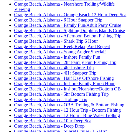
Orange Beach, Alabama - Nearshore Trolling/Wildlife
Viewing
Orange Beach, Alabama - Orange Beach 12 Hour Deep Sea
Orange Beach, Alabama - 6 Hour Snapper Trip
Orange Beach, Alabama - Family Fun/Adult Party Cruise
Orange Beach, Alabama - Sighting Dolphins Islands Cruise
Orange Beach, Alabama - Afternoon Bottom Fishing Trip
Orange Beach, Alabama - Shark Trip 6 Hour
Orange Beach, Alabama - Reel, Relax, And Repeat
Orange Beach, Alabama - Young Angler Special!
Orange Beach, Alabama - Inshore Family Fun
Orange Beach, Alabama - 2hr Family Fun Fishing Trip
Orange Beach, Alabama - 4hr Inshore Trip
Orange Beach, Alabama - 4Hr Snapper Trip
Orange Beach, Alabama - Half Day Offshore Fishing
Orange Beach, Alabama - Inshore Family Fun 6 Hour
Orange Beach, Alabama - Inshore/Nearshore/Bottom OB
Orange Beach, Alabama - 5hr Bottom Fishing Trip
Orange Beach, Alabama - Trolling Trip
Orange Beach, Alabama - OBA Trolling & Bottom Fishing
Orange Beach, Alabama - 12 Hour Trip - Bottom Fishing
Orange Beach, Alabama - 12 Hour - Blue Water Trolling
Orange Beach, Alabama - 10hr Deep Sea
Orange Beach, Alabama - Deep Drop
Orange Beach, Alabama - Sunset Cruise (2.5 Hrs)