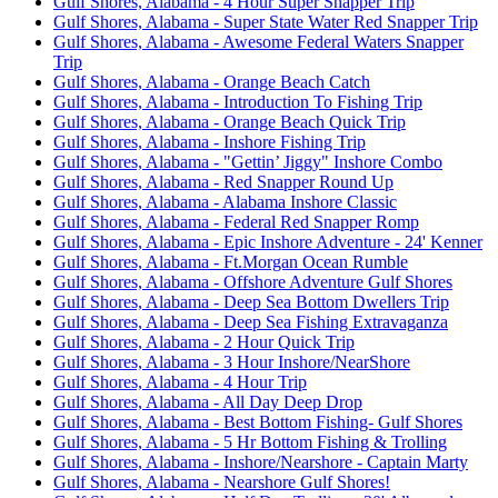
Gulf Shores, Alabama - 4 Hour Super Snapper Trip
Gulf Shores, Alabama - Super State Water Red Snapper Trip
Gulf Shores, Alabama - Awesome Federal Waters Snapper
Trip
Gulf Shores, Alabama - Orange Beach Catch
Gulf Shores, Alabama - Introduction To Fishing Trip
Gulf Shores, Alabama - Orange Beach Quick Trip
Gulf Shores, Alabama - Inshore Fishing Trip
Gulf Shores, Alabama - "Gettin’ Jiggy" Inshore Combo
Gulf Shores, Alabama - Red Snapper Round Up
Gulf Shores, Alabama - Alabama Inshore Classic
Gulf Shores, Alabama - Federal Red Snapper Romp
Gulf Shores, Alabama - Epic Inshore Adventure - 24' Kenner
Gulf Shores, Alabama - Ft.Morgan Ocean Rumble
Gulf Shores, Alabama - Offshore Adventure Gulf Shores
Gulf Shores, Alabama - Deep Sea Bottom Dwellers Trip
Gulf Shores, Alabama - Deep Sea Fishing Extravaganza
Gulf Shores, Alabama - 2 Hour Quick Trip
Gulf Shores, Alabama - 3 Hour Inshore/NearShore
Gulf Shores, Alabama - 4 Hour Trip
Gulf Shores, Alabama - All Day Deep Drop
Gulf Shores, Alabama - Best Bottom Fishing- Gulf Shores
Gulf Shores, Alabama - 5 Hr Bottom Fishing & Trolling
Gulf Shores, Alabama - Inshore/Nearshore - Captain Marty
Gulf Shores, Alabama - Nearshore Gulf Shores!