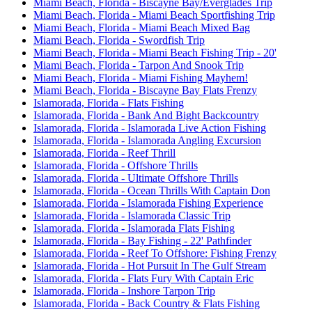
Miami Beach, Florida - Biscayne Bay/Everglades Trip
Miami Beach, Florida - Miami Beach Sportfishing Trip
Miami Beach, Florida - Miami Beach Mixed Bag
Miami Beach, Florida - Swordfish Trip
Miami Beach, Florida - Miami Beach Fishing Trip - 20'
Miami Beach, Florida - Tarpon And Snook Trip
Miami Beach, Florida - Miami Fishing Mayhem!
Miami Beach, Florida - Biscayne Bay Flats Frenzy
Islamorada, Florida - Flats Fishing
Islamorada, Florida - Bank And Bight Backcountry
Islamorada, Florida - Islamorada Live Action Fishing
Islamorada, Florida - Islamorada Angling Excursion
Islamorada, Florida - Reef Thrill
Islamorada, Florida - Offshore Thrills
Islamorada, Florida - Ultimate Offshore Thrills
Islamorada, Florida - Ocean Thrills With Captain Don
Islamorada, Florida - Islamorada Fishing Experience
Islamorada, Florida - Islamorada Classic Trip
Islamorada, Florida - Islamorada Flats Fishing
Islamorada, Florida - Bay Fishing - 22' Pathfinder
Islamorada, Florida - Reef To Offshore: Fishing Frenzy
Islamorada, Florida - Hot Pursuit In The Gulf Stream
Islamorada, Florida - Flats Fury With Captain Eric
Islamorada, Florida - Inshore Tarpon Trip
Islamorada, Florida - Back Country & Flats Fishing