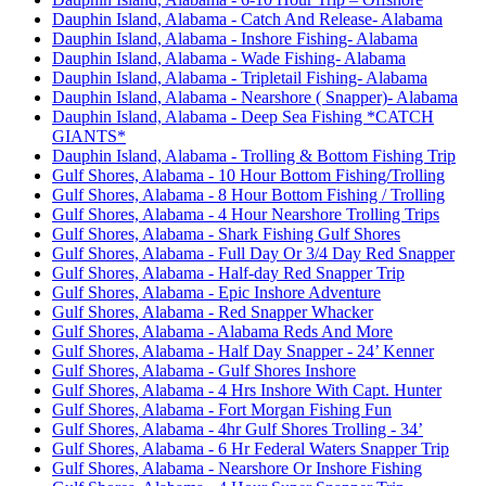
Dauphin Island, Alabama - Catch And Release- Alabama
Dauphin Island, Alabama - Inshore Fishing- Alabama
Dauphin Island, Alabama - Wade Fishing- Alabama
Dauphin Island, Alabama - Tripletail Fishing- Alabama
Dauphin Island, Alabama - Nearshore ( Snapper)- Alabama
Dauphin Island, Alabama - Deep Sea Fishing *CATCH
GIANTS*
Dauphin Island, Alabama - Trolling & Bottom Fishing Trip
Gulf Shores, Alabama - 10 Hour Bottom Fishing/Trolling
Gulf Shores, Alabama - 8 Hour Bottom Fishing / Trolling
Gulf Shores, Alabama - 4 Hour Nearshore Trolling Trips
Gulf Shores, Alabama - Shark Fishing Gulf Shores
Gulf Shores, Alabama - Full Day Or 3/4 Day Red Snapper
Gulf Shores, Alabama - Half-day Red Snapper Trip
Gulf Shores, Alabama - Epic Inshore Adventure
Gulf Shores, Alabama - Red Snapper Whacker
Gulf Shores, Alabama - Alabama Reds And More
Gulf Shores, Alabama - Half Day Snapper - 24’ Kenner
Gulf Shores, Alabama - Gulf Shores Inshore
Gulf Shores, Alabama - 4 Hrs Inshore With Capt. Hunter
Gulf Shores, Alabama - Fort Morgan Fishing Fun
Gulf Shores, Alabama - 4hr Gulf Shores Trolling - 34’
Gulf Shores, Alabama - 6 Hr Federal Waters Snapper Trip
Gulf Shores, Alabama - Nearshore Or Inshore Fishing