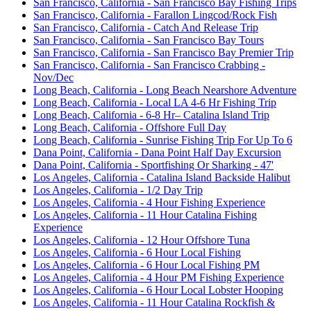
San Francisco, California - San Francisco Bay Fishing Trips
San Francisco, California - Farallon Lingcod/Rock Fish
San Francisco, California - Catch And Release Trip
San Francisco, California - San Francisco Bay Tours
San Francisco, California - San Francisco Bay Premier Trip
San Francisco, California - San Francisco Crabbing -
Nov/Dec
Long Beach, California - Long Beach Nearshore Adventure
Long Beach, California - Local LA 4-6 Hr Fishing Trip
Long Beach, California - 6-8 Hr– Catalina Island Trip
Long Beach, California - Offshore Full Day
Long Beach, California - Sunrise Fishing Trip For Up To 6
Dana Point, California - Dana Point Half Day Excursion
Dana Point, California - Sportfishing Or Sharking - 47'
Los Angeles, California - Catalina Island Backside Halibut
Los Angeles, California - 1/2 Day Trip
Los Angeles, California - 4 Hour Fishing Experience
Los Angeles, California - 11 Hour Catalina Fishing
Experience
Los Angeles, California - 12 Hour Offshore Tuna
Los Angeles, California - 6 Hour Local Fishing
Los Angeles, California - 6 Hour Local Fishing PM
Los Angeles, California - 4 Hour PM Fishing Experience
Los Angeles, California - 6 Hour Local Lobster Hooping
Los Angeles, California - 11 Hour Catalina Rockfish &