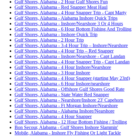
Gulf Shores, Alabama - 2 Hour Gulf Shores Fun
Gulf Shores, Alabama - Red Snapper Meat Haul
Gulf Shores, Alabama - 4 Hour Snapper Trip - Capt Marty
Gulf Shores, Alabama - Alabama Inshore Quick Trips
Gulf Shores, Alabama - Inshore/Nearshore 3 Or 4 Hours
Gulf Shores, Alabama - 6 Hour Bottom Fishing And Trolling
Gulf Shores, Alabama - Inshore Quick Trip
Gulf Shores, Alabama - 2 Hour Trip
Gulf Shores, Alabama - 3-4 Hour Trip – Inshore/Nearshore
Gulf Shores, Alabama - 4 Hour Trip – Red Snapper
Gulf Shores, Alabama - Inshore/Nearshore - Capt Landan
Gulf Shores, Alabama - 4 Hour Snapper Trip - Capt Landan
Gulf Shores, Alabama - 4 Hour Inshore/Nearshore
Gulf Shores, Alabama - 3 Hour Inshore
Gulf Shores, Alabama - 4 Hour Snapper (starting May 23rd)
Gulf Shores, Alabama - 6 Hour Inshore/nearshore
Gulf Shores, Alabama - Offshore Gulf Shores Good Rate
Gulf Shores, Alabama - State Water Red Snapper
Gulf Shores, Alabama - Nearshore/Inshore 23' Capehorn
Gulf Shores, Alabama - Ft Morgan Inshore/Nearshore
Gulf Shores, Alabama - Alabama Inshore/Nearshore
Gulf Shores, Alabama - 4 Hour Snapper
Gulf Shores, Alabama - 12 Hour Bottom Fishing / Trolling
Bon Secour, Alabama - Gulf Shores Inshore Slammin'
Mobile, Alabama - Inshore Fly Fishing Or Light Tackle