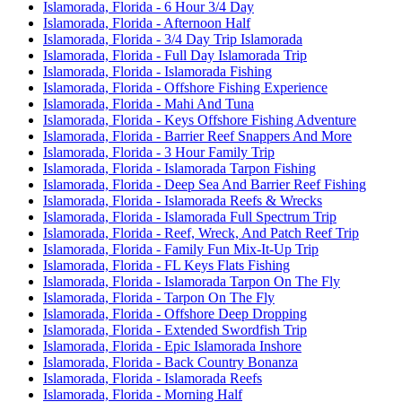
Islamorada, Florida - 6 Hour 3/4 Day
Islamorada, Florida - Afternoon Half
Islamorada, Florida - 3/4 Day Trip Islamorada
Islamorada, Florida - Full Day Islamorada Trip
Islamorada, Florida - Islamorada Fishing
Islamorada, Florida - Offshore Fishing Experience
Islamorada, Florida - Mahi And Tuna
Islamorada, Florida - Keys Offshore Fishing Adventure
Islamorada, Florida - Barrier Reef Snappers And More
Islamorada, Florida - 3 Hour Family Trip
Islamorada, Florida - Islamorada Tarpon Fishing
Islamorada, Florida - Deep Sea And Barrier Reef Fishing
Islamorada, Florida - Islamorada Reefs & Wrecks
Islamorada, Florida - Islamorada Full Spectrum Trip
Islamorada, Florida - Reef, Wreck, And Patch Reef Trip
Islamorada, Florida - Family Fun Mix-It-Up Trip
Islamorada, Florida - FL Keys Flats Fishing
Islamorada, Florida - Islamorada Tarpon On The Fly
Islamorada, Florida - Tarpon On The Fly
Islamorada, Florida - Offshore Deep Dropping
Islamorada, Florida - Extended Swordfish Trip
Islamorada, Florida - Epic Islamorada Inshore
Islamorada, Florida - Back Country Bonanza
Islamorada, Florida - Islamorada Reefs
Islamorada, Florida - Morning Half