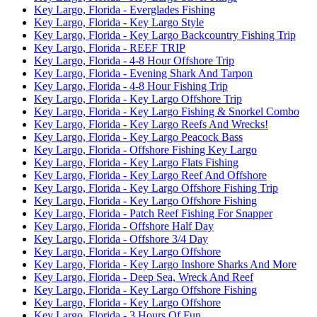
Key Largo, Florida - Everglades Fishing
Key Largo, Florida - Key Largo Style
Key Largo, Florida - Key Largo Backcountry Fishing Trip
Key Largo, Florida - REEF TRIP
Key Largo, Florida - 4-8 Hour Offshore Trip
Key Largo, Florida - Evening Shark And Tarpon
Key Largo, Florida - 4-8 Hour Fishing Trip
Key Largo, Florida - Key Largo Offshore Trip
Key Largo, Florida - Key Largo Fishing & Snorkel Combo
Key Largo, Florida - Key Largo Reefs And Wrecks!
Key Largo, Florida - Key Largo Peacock Bass
Key Largo, Florida - Offshore Fishing Key Largo
Key Largo, Florida - Key Largo Flats Fishing
Key Largo, Florida - Key Largo Reef And Offshore
Key Largo, Florida - Key Largo Offshore Fishing Trip
Key Largo, Florida - Key Largo Offshore Fishing
Key Largo, Florida - Patch Reef Fishing For Snapper
Key Largo, Florida - Offshore Half Day
Key Largo, Florida - Offshore 3/4 Day
Key Largo, Florida - Key Largo Offshore
Key Largo, Florida - Key Largo Inshore Sharks And More
Key Largo, Florida - Deep Sea, Wreck And Reef
Key Largo, Florida - Key Largo Offshore Fishing
Key Largo, Florida - Key Largo Offshore
Key Largo, Florida - 3 Hours Of Fun