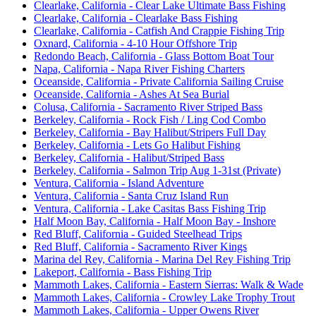
Clearlake, California - Clear Lake Ultimate Bass Fishing
Clearlake, California - Clearlake Bass Fishing
Clearlake, California - Catfish And Crappie Fishing Trip
Oxnard, California - 4-10 Hour Offshore Trip
Redondo Beach, California - Glass Bottom Boat Tour
Napa, California - Napa River Fishing Charters
Oceanside, California - Private California Sailing Cruise
Oceanside, California - Ashes At Sea Burial
Colusa, California - Sacramento River Striped Bass
Berkeley, California - Rock Fish / Ling Cod Combo
Berkeley, California - Bay Halibut/Stripers Full Day
Berkeley, California - Lets Go Halibut Fishing
Berkeley, California - Halibut/Striped Bass
Berkeley, California - Salmon Trip Aug 1-31st (Private)
Ventura, California - Island Adventure
Ventura, California - Santa Cruz Island Run
Ventura, California - Lake Casitas Bass Fishing Trip
Half Moon Bay, California - Half Moon Bay - Inshore
Red Bluff, California - Guided Steelhead Trips
Red Bluff, California - Sacramento River Kings
Marina del Rey, California - Marina Del Rey Fishing Trip
Lakeport, California - Bass Fishing Trip
Mammoth Lakes, California - Eastern Sierras: Walk & Wade
Mammoth Lakes, California - Crowley Lake Trophy Trout
Mammoth Lakes, California - Upper Owens River