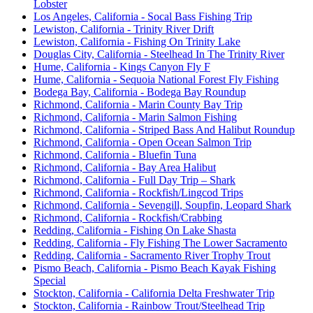
Lobster
Los Angeles, California - Socal Bass Fishing Trip
Lewiston, California - Trinity River Drift
Lewiston, California - Fishing On Trinity Lake
Douglas City, California - Steelhead In The Trinity River
Hume, California - Kings Canyon Fly F
Hume, California - Sequoia National Forest Fly Fishing
Bodega Bay, California - Bodega Bay Roundup
Richmond, California - Marin County Bay Trip
Richmond, California - Marin Salmon Fishing
Richmond, California - Striped Bass And Halibut Roundup
Richmond, California - Open Ocean Salmon Trip
Richmond, California - Bluefin Tuna
Richmond, California - Bay Area Halibut
Richmond, California - Full Day Trip – Shark
Richmond, California - Rockfish/Lingcod Trips
Richmond, California - Sevengill, Soupfin, Leopard Shark
Richmond, California - Rockfish/Crabbing
Redding, California - Fishing On Lake Shasta
Redding, California - Fly Fishing The Lower Sacramento
Redding, California - Sacramento River Trophy Trout
Pismo Beach, California - Pismo Beach Kayak Fishing
Special
Stockton, California - California Delta Freshwater Trip
Stockton, California - Rainbow Trout/Steelhead Trip