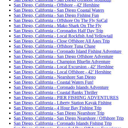
San Diego, California - Offshore - 42' Hershine
San Diego, California - San Diego Coastal Waters
San Diego, California - San Diego Fishing Fun
San Diego, California - Offshore On The Fly SoCal
San Diego, California - Mako Shark On The Fly
San Diego, California - Coronados Half Day Trip
San Diego, California - Local Rockfish And Yellowtail
San Diego, California - Close Offshore All Ages Trip
San Diego, California - Offshore Tuna Chase
San Diego, California - Coronado Island Fishing Adventure
San Diego, California - San Diego Offshore Adventure
San Diego, California - Champion Bluefin Adventure
San Diego, California - Local Excursion - 42’ Hershine
San Diego, California - Local Offshore - 42’ Hershine
San Diego, California - Nearshore San Diego
San Diego, California - Coastal Waters Fun!
San Diego, California - Coronado Islands Adventure
San Diego, California - Coastal Banks Thriller
San Diego, California - PIER FISHING ADVENTURES
San Diego, California - Liberty Station Kayak Fishing
San Diego, California - 4 Hour Bay Fishing Trip
San Diego, California - San Diego Nearshore Trip
San Diego, California - San Diego Nearshore / Offshore Trip
San Diego, California - Coronado Islands Fishing Trip