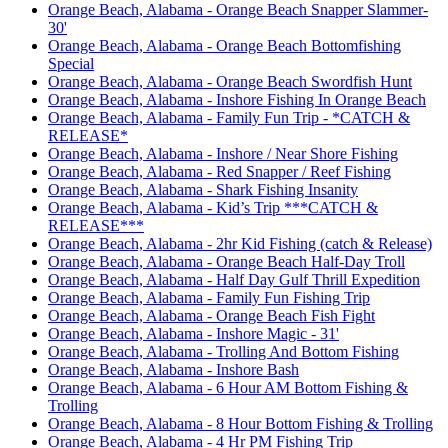
Orange Beach, Alabama - Orange Beach Snapper Slammer-
30'
Orange Beach, Alabama - Orange Beach Bottomfishing
Special
Orange Beach, Alabama - Orange Beach Swordfish Hunt
Orange Beach, Alabama - Inshore Fishing In Orange Beach
Orange Beach, Alabama - Family Fun Trip - *CATCH &
RELEASE*
Orange Beach, Alabama - Inshore / Near Shore Fishing
Orange Beach, Alabama - Red Snapper / Reef Fishing
Orange Beach, Alabama - Shark Fishing Insanity
Orange Beach, Alabama - Kid’s Trip ***CATCH &
RELEASE***
Orange Beach, Alabama - 2hr Kid Fishing (catch & Release)
Orange Beach, Alabama - Orange Beach Half-Day Troll
Orange Beach, Alabama - Half Day Gulf Thrill Expedition
Orange Beach, Alabama - Family Fun Fishing Trip
Orange Beach, Alabama - Orange Beach Fish Fight
Orange Beach, Alabama - Inshore Magic - 31'
Orange Beach, Alabama - Trolling And Bottom Fishing
Orange Beach, Alabama - Inshore Bash
Orange Beach, Alabama - 6 Hour AM Bottom Fishing &
Trolling
Orange Beach, Alabama - 8 Hour Bottom Fishing & Trolling
Orange Beach, Alabama - 4 Hr PM Fishing Trip