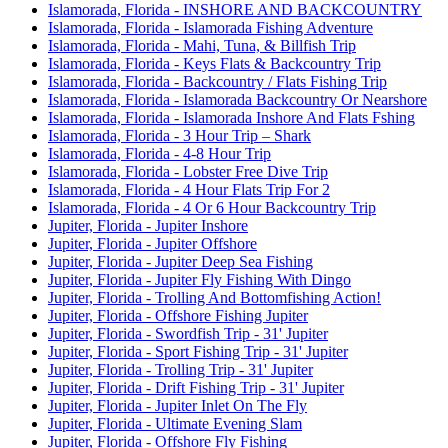
Islamorada, Florida - INSHORE AND BACKCOUNTRY
Islamorada, Florida - Islamorada Fishing Adventure
Islamorada, Florida - Mahi, Tuna, & Billfish Trip
Islamorada, Florida - Keys Flats & Backcountry Trip
Islamorada, Florida - Backcountry / Flats Fishing Trip
Islamorada, Florida - Islamorada Backcountry Or Nearshore
Islamorada, Florida - Islamorada Inshore And Flats Fshing
Islamorada, Florida - 3 Hour Trip – Shark
Islamorada, Florida - 4-8 Hour Trip
Islamorada, Florida - Lobster Free Dive Trip
Islamorada, Florida - 4 Hour Flats Trip For 2
Islamorada, Florida - 4 Or 6 Hour Backcountry Trip
Jupiter, Florida - Jupiter Inshore
Jupiter, Florida - Jupiter Offshore
Jupiter, Florida - Jupiter Deep Sea Fishing
Jupiter, Florida - Jupiter Fly Fishing With Dingo
Jupiter, Florida - Trolling And Bottomfishing Action!
Jupiter, Florida - Offshore Fishing Jupiter
Jupiter, Florida - Swordfish Trip - 31' Jupiter
Jupiter, Florida - Sport Fishing Trip - 31' Jupiter
Jupiter, Florida - Trolling Trip - 31' Jupiter
Jupiter, Florida - Drift Fishing Trip - 31' Jupiter
Jupiter, Florida - Jupiter Inlet On The Fly
Jupiter, Florida - Ultimate Evening Slam
Jupiter, Florida - Offshore Fly Fishing