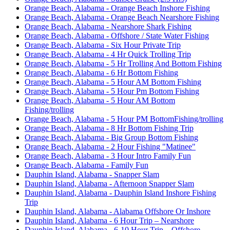
Orange Beach, Alabama - Orange Beach Inshore Fishing
Orange Beach, Alabama - Orange Beach Nearshore Fishing
Orange Beach, Alabama - Nearshore Shark Fishing
Orange Beach, Alabama - Offshore / State Water Fishing
Orange Beach, Alabama - Six Hour Private Trip
Orange Beach, Alabama - 4 Hr Quick Trolling Trip
Orange Beach, Alabama - 5 Hr Trolling And Bottom Fishing
Orange Beach, Alabama - 6 Hr Bottom Fishing
Orange Beach, Alabama - 5 Hour AM Bottom Fishing
Orange Beach, Alabama - 5 Hour Pm Bottom Fishing
Orange Beach, Alabama - 5 Hour AM Bottom
Fishing/trolling
Orange Beach, Alabama - 5 Hour PM BottomFishing/trolling
Orange Beach, Alabama - 8 Hr Bottom Fishing Trip
Orange Beach, Alabama - Big Group Bottom Fishing
Orange Beach, Alabama - 2 Hour Fishing "Matinee"
Orange Beach, Alabama - 3 Hour Intro Family Fun
Orange Beach, Alabama - Family Fun
Dauphin Island, Alabama - Snapper Slam
Dauphin Island, Alabama - Afternoon Snapper Slam
Dauphin Island, Alabama - Dauphin Island Inshore Fishing
Trip
Dauphin Island, Alabama - Alabama Offshore Or Inshore
Dauphin Island, Alabama - 6 Hour Trip – Nearshore
Dauphin Island, Alabama - 6-10 Hour Trip – Offshore