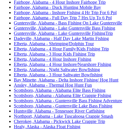
Fairhope, Alabama - 4 Hour Inshore Fairhope Trip
Fairhope, Alabama - Duck Hunting Mobile Bay
Fairhope, Alabama - Inshore Fishing 4 Hr Trip For 6 Ppl
Fairhope, Alabama - Full Day Trip 7 Hrs Up To 6 Ppl
Guntersville, Alabama - Bass Fishing On Lake Guntersville
Guntersville, Alabama - Lake Guntersville Bass Fishing
Guntersville, Alabama - Lake Guntersville FishingTrip
Dadeville, Alabama - Half Day Lake Martin Fishing
Elberta, Alabama - Shrimping/Dolphin Tour
Elberta, Alabama - 4 Hour Family/Kids Fishing Trip
Elberta, Alabama - 3 Hour Kids Fishing Trip
Elberta, Alabama - 4 Hour Inshore Fishing
Elberta, Alabama - 4 Hour Inshore/Nearshore Fishing
Elberta, Alabama - Night Saltwater Bowfishing
Elberta, Alabama - 3 Hour Saltwater Bowfishing
Bay Minette, Alabama - Delta Inshore Fishing/ Hog Hunt
Ansley, Alabama - Thermal Hog Hunt Fun
Scottsboro, Alabama - Alabama Elite Bass Fishing
Scottsboro, Alabama - Alabama Elite Crappie Fishing
Scottsboro, Alabama - Guntersville Bass Fishing Adventure
Scottsboro, Alabama - Guntersville Lake Bass Fishing
Huntsville, Alabama - Tennessee River Catfishing
Northport, Alabama - Lake Tuscaloosa Crappie Smash
Cherokee, Alabama - Pickwick Lake Crappie Trip
Healy, Alaska - Alaska Float Fishing